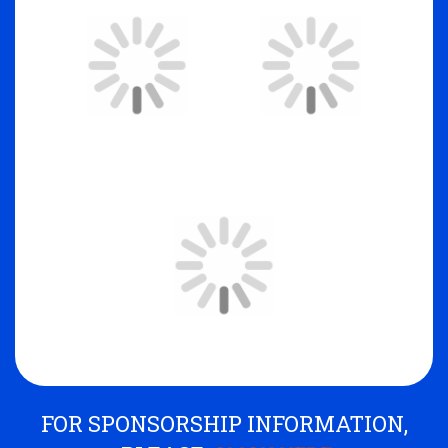
FOR SPONSORSHIP INFORMATION,