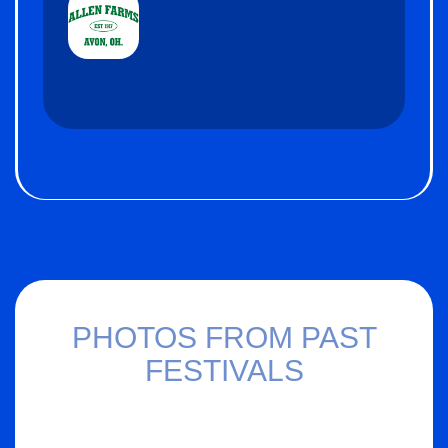
PHOTOS FROM PAST
FESTIVALS