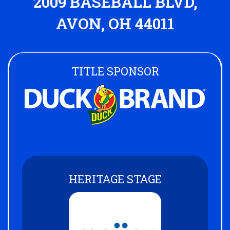
2009 BASEBALL BLVD,
AVON, OH 44011
TITLE SPONSOR
HERITAGE STAGE