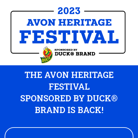
THE AVON HERITAGE
FESTIVAL
SPONSORED BY DUCK®
BRAND IS BACK!