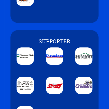
SUPPORTER