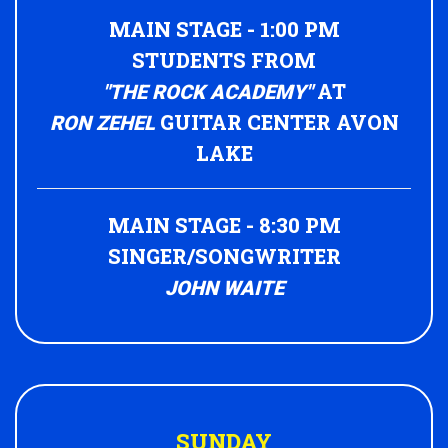
MAIN STAGE - 1:00 PM
STUDENTS FROM
AT
"THE ROCK ACADEMY"
GUITAR CENTER AVON
RON ZEHEL
LAKE
MAIN STAGE - 8:30 PM
SINGER/SONGWRITER
JOHN WAITE
SUNDAY