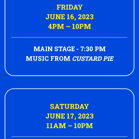
FRIDAY
JUNE 16, 2023
4PM – 10PM
MAIN STAGE - 7:30 PM
MUSIC FROM
CUSTARD PIE
SATURDAY
JUNE 17, 2023
11AM – 10PM