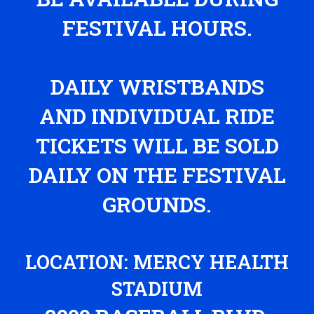
FESTIVAL HOURS.
DAILY WRISTBANDS
AND INDIVIDUAL RIDE
TICKETS WILL BE SOLD
DAILY ON THE FESTIVAL
GROUNDS.
LOCATION: MERCY HEALTH
STADIUM