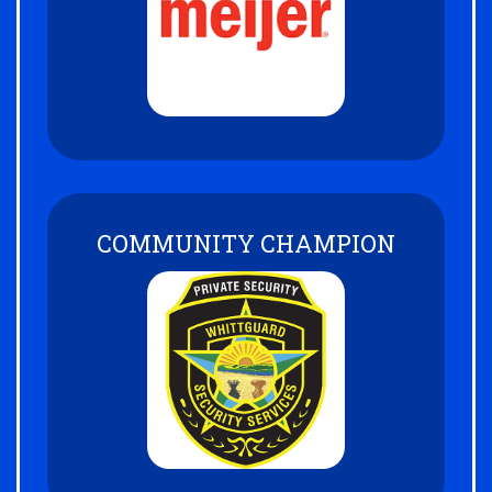
COMMUNITY CHAMPION