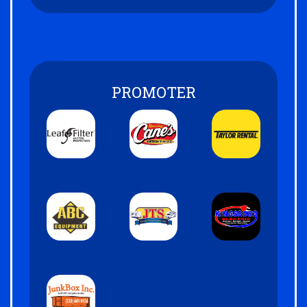
PROMOTER