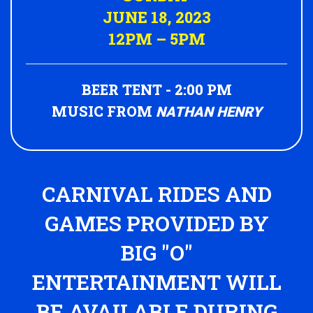
JUNE 18, 2023
12PM – 5PM
BEER TENT - 2:00 PM
MUSIC FROM
NATHAN HENRY
CARNIVAL RIDES AND
GAMES PROVIDED BY
BIG "O"
ENTERTAINMENT WILL
BE AVAILABLE DURING