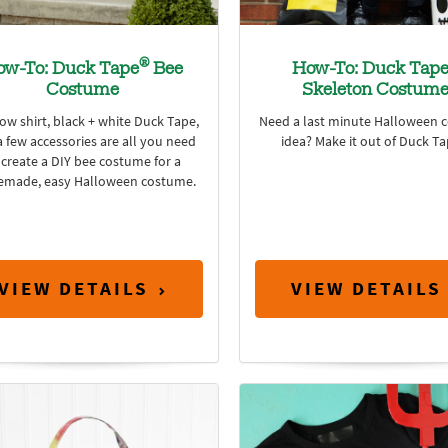
®
ow-To: Duck Tape
Bee
How-To: Duck Tap
Costume
Skeleton Costum
low shirt, black + white Duck Tape,
Need a last minute Halloween 
 few accessories are all you need
idea? Make it out of Duck T
 create a DIY bee costume for a
made, easy Halloween costume.
VIEW DETAILS
VIEW DETAILS