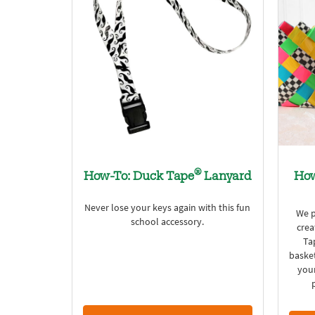
®
How-To: Duck Tape
Lanyard
How
Never lose your keys again with this fun
We p
school accessory.
crea
Ta
basket
your