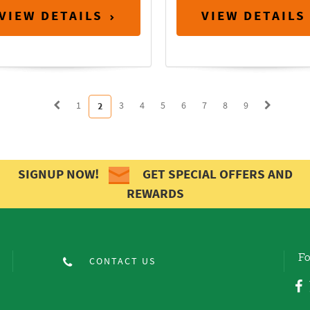
VIEW DETAILS
VIEW DETAILS
1
3
4
5
6
7
8
9
2
SIGNUP NOW!
GET SPECIAL OFFERS AND
REWARDS
Fo
CONTACT US