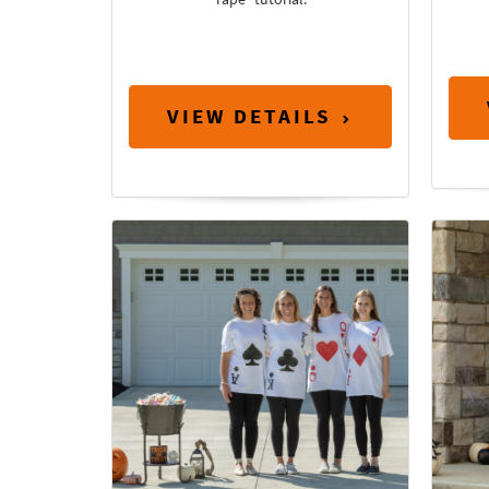
VIEW DETAILS