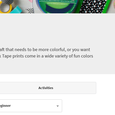
ft that needs to be more colorful, or you want
k Tape prints come in a wide variety of fun colors
Activities
Beginner