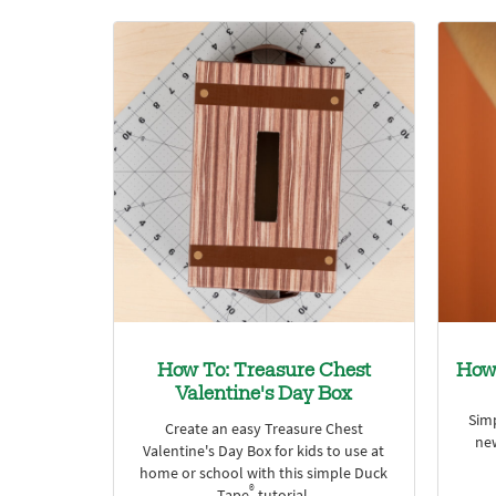
How To: Treasure Chest
How
Valentine's Day Box
Sim
Create an easy Treasure Chest
ne
Valentine's Day Box for kids to use at
home or school with this simple Duck
®
Tape
tutorial.