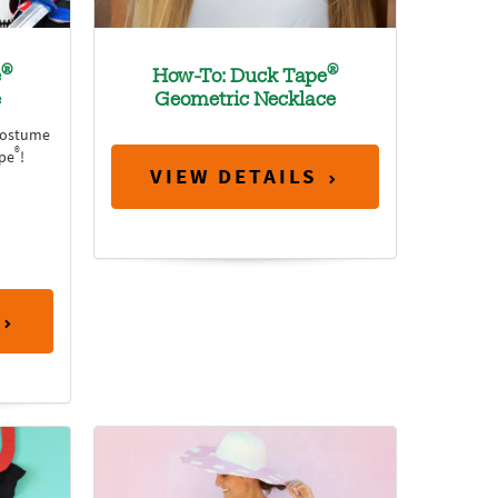
®
®
e
How-To: Duck Tape
e
Geometric Necklace
costume
®
ape
!
VIEW DETAILS