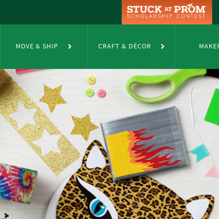
MOVE & SHIP
CRAFT & DÉCOR
MAKE