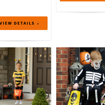
VIEW DETAILS