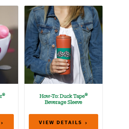
®
®
r
How-To: Duck Tape
Beverage Sleeve
VIEW DETAILS