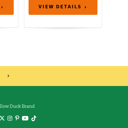
VIEW DETAILS
llow Duck Brand