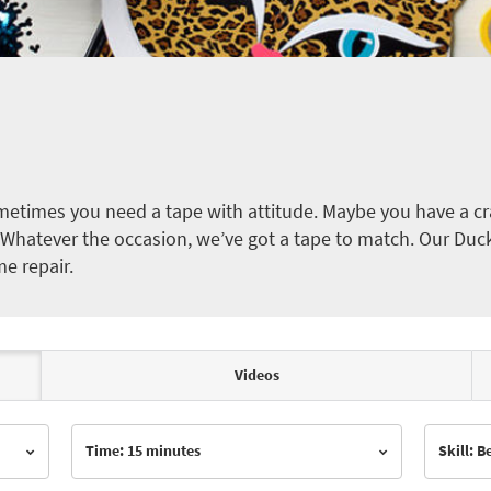
etimes you need a tape with attitude. Maybe you have a cra
ct. Whatever the occasion, we’ve got a tape to match. Our Duc
me repair.
Videos
Time: 15 minutes
Skill: 