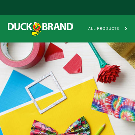
Skip to main content
Duct Tape Crafts
ALL PRODUCTS