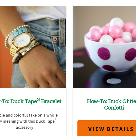
®
-To: Duck Tape
Bracelet
How-To: Duck Glitte
Confetti
ple and colorful take on a whole
®
w meaning with this Duck Tape
accessory.
VIEW DETAILS