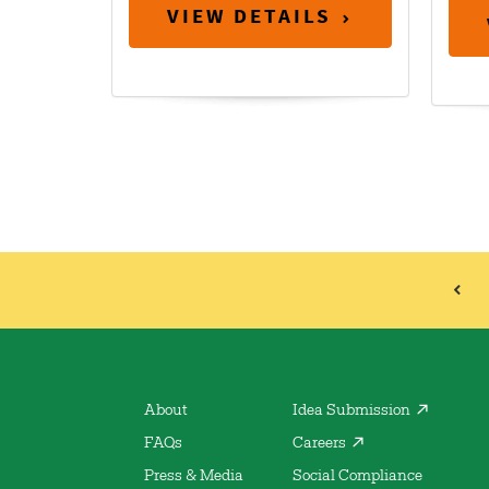
VIEW DETAILS
About
Idea Submission
FAQs
Careers
Press & Media
Social Compliance