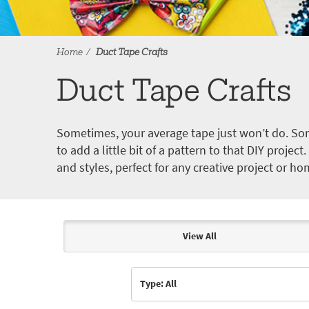
Home
Duct Tape Crafts
Duct Tape Crafts
Sometimes, your average tape just won’t do. Som
to add a little bit of a pattern to that DIY proje
and styles, perfect for any creative project or ho
View All
Articles & Videos
Type: All