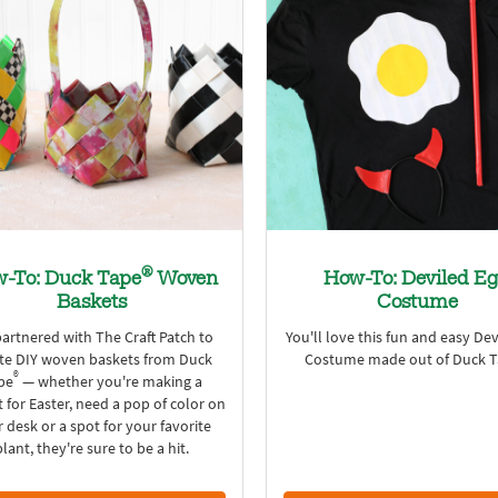
®
-To: Duck Tape
Woven
How-To: Deviled E
Baskets
Costume
artnered with The Craft Patch to
You'll love this fun and easy De
te DIY woven baskets from Duck
Costume made out of Duck 
®
pe
— whether you're making a
 for Easter, need a pop of color on
 desk or a spot for your favorite
plant, they're sure to be a hit.