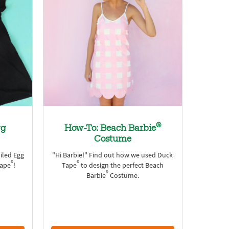
®
gg
How-To: Beach Barbie
Costume
viled Egg
"Hi Barbie!" Find out how we used Duck
®
®
Tape
!
Tape
to design the perfect Beach
®
Barbie
Costume.