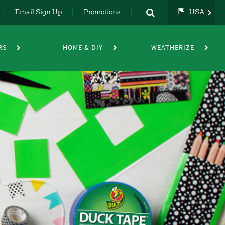
Email Sign Up
Promotions
USA
USA
UK
RS
HOME & DIY
WEATHERIZE
DE
NL
FR