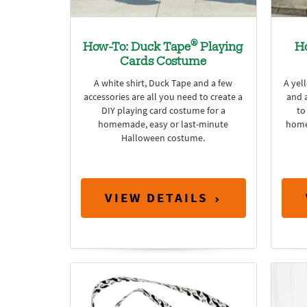
®
How-To: Duck Tape
Playing
H
Cards Costume
A white shirt, Duck Tape and a few
A yel
accessories are all you need to create a
and a
DIY playing card costume for a
to
homemade, easy or last-minute
home
Halloween costume.
VIEW DETAILS