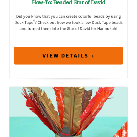
How-To: Beaded Star of David
Did you know that you can create colorful beads by using
®
Duck Tape
? Check out how we took a few Duck Tape beads
and turned them into the Star of David for Hannukah!
VIEW DETAILS