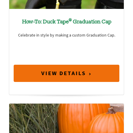
®
How-To: Duck Tape
Graduation Cap
Celebrate in style by making a custom Graduation Cap.
VIEW DETAILS