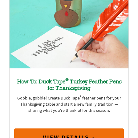
®
How-To: Duck Tape
Turkey Feather Pens
for Thanksgiving
®
Gobble, gobble! Create Duck Tape
feather pens for your
Thanksgiving table and start a new family tradition —
sharing what you're thankful for this season.
VIEW DETAILS