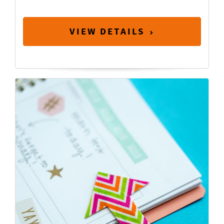
VIEW DETAILS