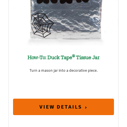
®
How-To: Duck Tape
Tissue Jar
Turn a mason jar into a decorative piece.
VIEW DETAILS