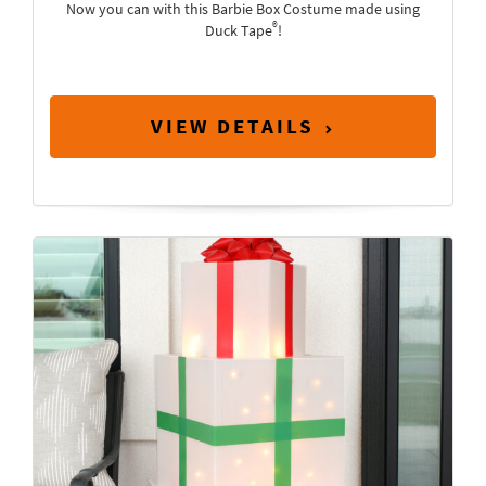
Now you can with this Barbie Box Costume made using
®
Duck Tape
!
VIEW DETAILS