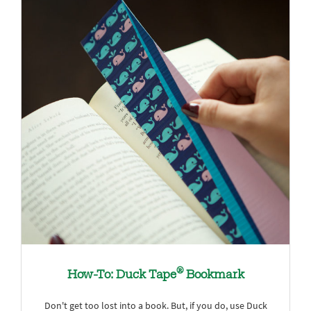
®
How-To: Duck Tape
Bookmark
Don't get too lost into a book. But, if you do, use Duck