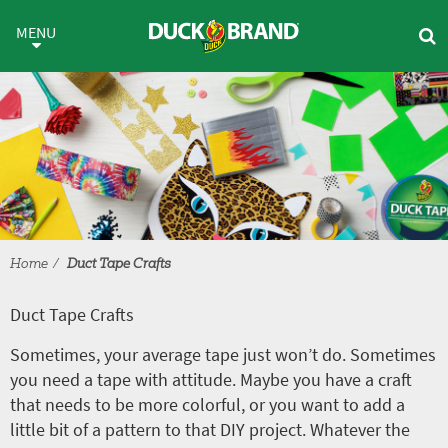
Skip to main content
Duct Tape Crafts
MENU
Home
Duct Tape Crafts
Duct Tape Crafts
Sometimes, your average tape just won’t do. Sometimes
you need a tape with attitude. Maybe you have a craft
that needs to be more colorful, or you want to add a
little bit of a pattern to that DIY project. Whatever the