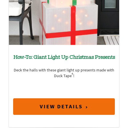
How-To: Giant Light Up Christmas Presents
Deck the halls with these giant light up presents made with
®
Duck Tape
!
VIEW DETAILS