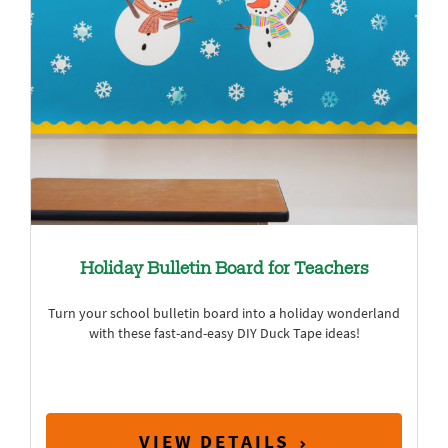
Holiday Bulletin Board for Teachers
Turn your school bulletin board into a holiday wonderland
with these fast-and-easy DIY Duck Tape ideas!
VIEW DETAILS