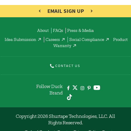
EMAIL SIGN UP
About
FAQs
Press & Media
Idea Submission
Careers
Social Compliance
Product
Warranty
CONTACT US
Follow Duck
Brand
Copyright 2026 Shurtape Technologies, LLC. All
Rights Reserved.