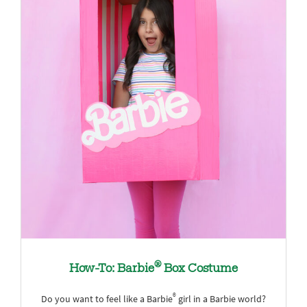
®
How-To: Barbie
Box Costume
®
Do you want to feel like a Barbie
girl in a Barbie world?