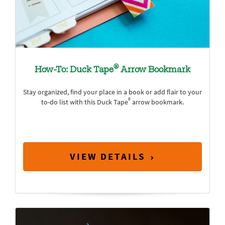
®
How-To: Duck Tape
Arrow Bookmark
Stay organized, find your place in a book or add flair to your
®
to-do list with this Duck Tape
arrow bookmark.
VIEW DETAILS