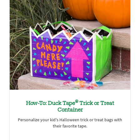
®
How-To: Duck Tape
Trick or Treat
Container
Personalize your kid's Halloween trick or treat bags with
their favorite tape.