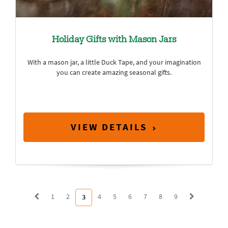
Holiday Gifts with Mason Jars
With a mason jar, a little Duck Tape, and your imagination
you can create amazing seasonal gifts.
VIEW DETAILS
1
2
4
5
6
7
8
9
3