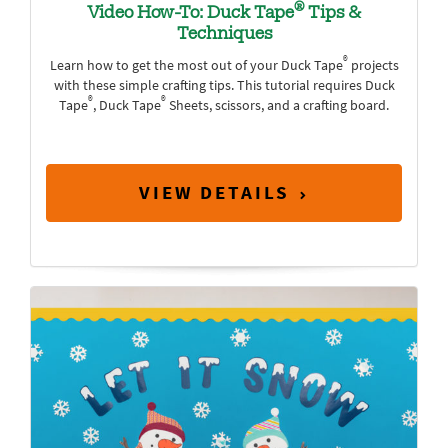
®
Video How-To: Duck Tape
Tips &
Techniques
®
Learn how to get the most out of your Duck Tape
projects
with these simple crafting tips. This tutorial requires Duck
®
®
Tape
, Duck Tape
Sheets, scissors, and a crafting board.
VIEW DETAILS