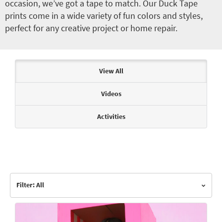
occasion, we’ve got a tape to match. Our Duck Tape
prints come in a wide variety of fun colors and styles,
perfect for any creative project or home repair.
Articles & Videos
View All
Videos
Activities
Filter: All