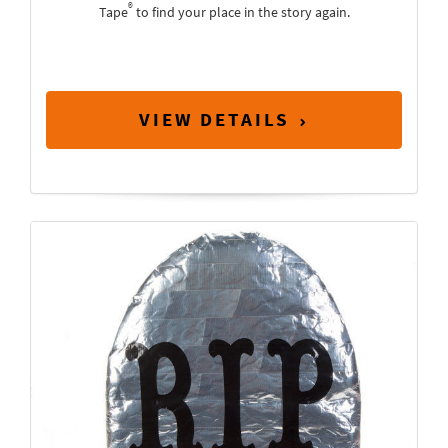
®
Tape
to find your place in the story again.
VIEW DETAILS