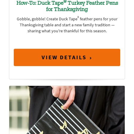
®
How-To: Duck Tape
Turkey Feather Pens
for Thanksgiving
®
Gobble, gobble! Create Duck Tape
feather pens for your
Thanksgiving table and start a new family tradition —
sharing what you're thankful for this season.
VIEW DETAILS