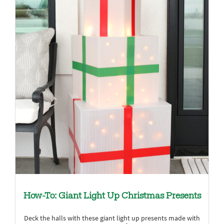
How-To: Giant Light Up Christmas Presents
Deck the halls with these giant light up presents made with