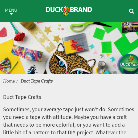
Skip to main content
Duct Tape Crafts
MENU
Home
Duct Tape Crafts
Duct Tape Crafts
Sometimes, your average tape just won’t do. Sometimes
you need a tape with attitude. Maybe you have a craft
that needs to be more colorful, or you want to add a
little bit of a pattern to that DIY project. Whatever the