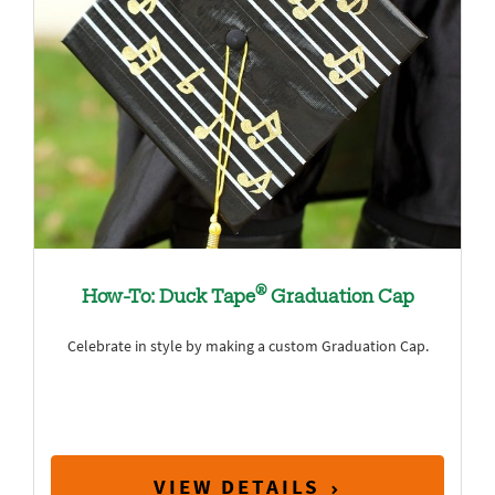
®
How-To: Duck Tape
Graduation Cap
Celebrate in style by making a custom Graduation Cap.
VIEW DETAILS