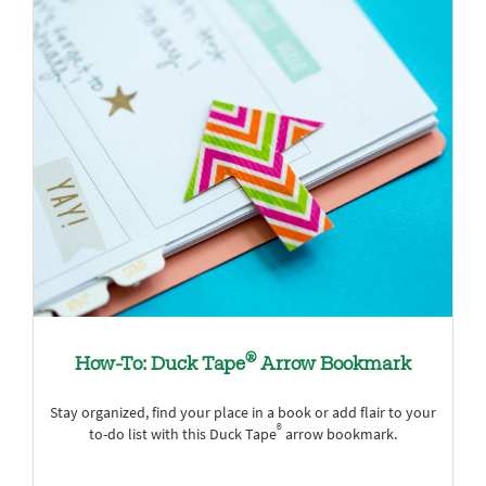
®
How-To: Duck Tape
Arrow Bookmark
Stay organized, find your place in a book or add flair to your
®
to-do list with this Duck Tape
arrow bookmark.