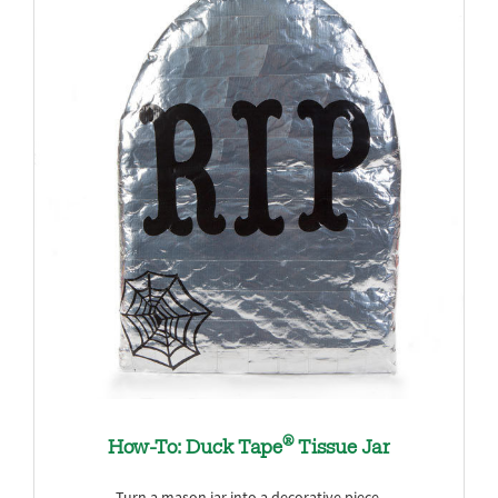
®
How-To: Duck Tape
Tissue Jar
Turn a mason jar into a decorative piece.