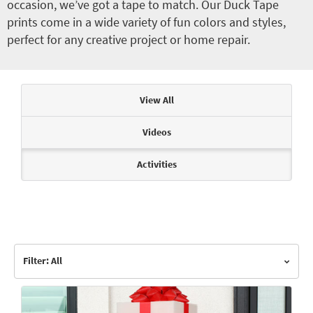
occasion, we’ve got a tape to match. Our Duck Tape
prints come in a wide variety of fun colors and styles,
perfect for any creative project or home repair.
Articles & Videos
View All
Videos
Activities
Filter: All