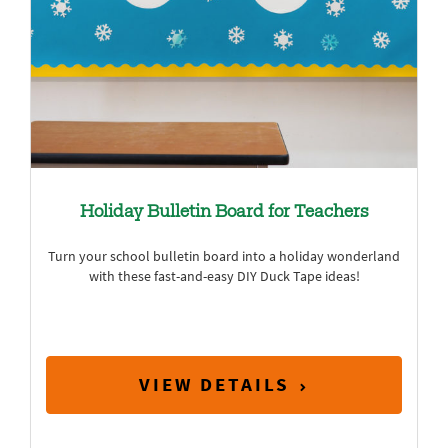
Holiday Bulletin Board for Teachers
Turn your school bulletin board into a holiday wonderland
with these fast-and-easy DIY Duck Tape ideas!
VIEW DETAILS