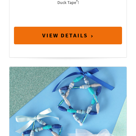
®
Duck Tape
!
VIEW DETAILS