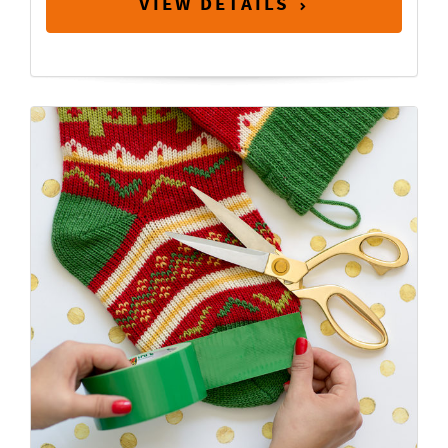
VIEW DETAILS