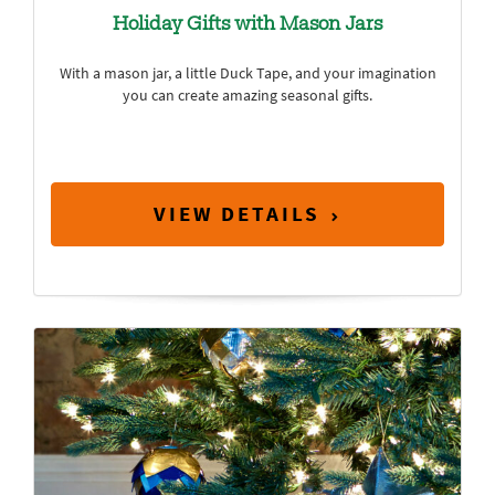
Holiday Gifts with Mason Jars
With a mason jar, a little Duck Tape, and your imagination
you can create amazing seasonal gifts.
VIEW DETAILS