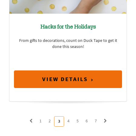
Hacks for the Holidays
From gifts to decorations, count on Duck Tape to get it
done this season!
VIEW DETAILS
1
2
4
5
6
7
3