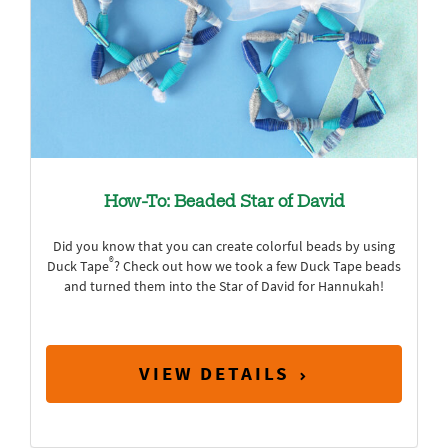
How-To: Beaded Star of David
Did you know that you can create colorful beads by using
®
Duck Tape
? Check out how we took a few Duck Tape beads
and turned them into the Star of David for Hannukah!
VIEW DETAILS