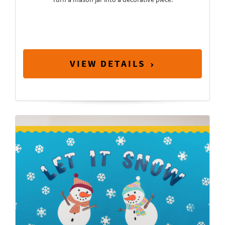
VIEW DETAILS