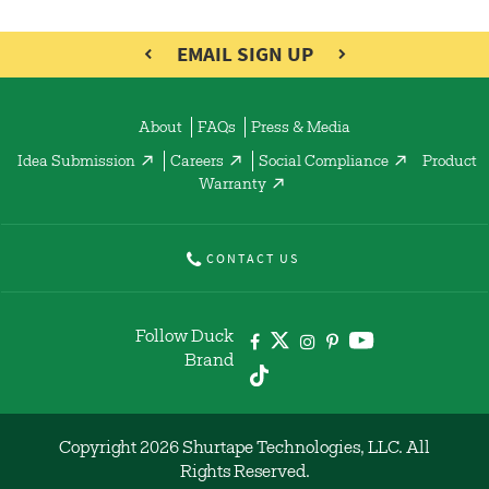
EMAIL SIGN UP
About
FAQs
Press & Media
Idea Submission
Careers
Social Compliance
Product
Warranty
CONTACT US
Follow Duck
Brand
Copyright 2026 Shurtape Technologies, LLC. All
Rights Reserved.