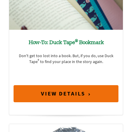
®
How-To: Duck Tape
Bookmark
Don't get too lost into a book. But, if you do, use Duck
®
Tape
to find your place in the story again.
VIEW DETAILS