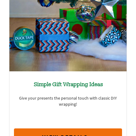
Simple Gift Wrapping Ideas
Give your presents the personal touch with classic DIY
wrapping!