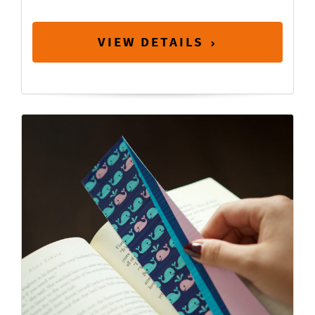
VIEW DETAILS