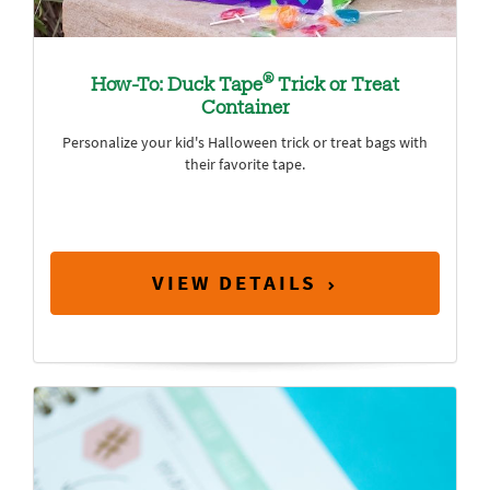
®
How-To: Duck Tape
Trick or Treat
Container
Personalize your kid's Halloween trick or treat bags with
their favorite tape.
VIEW DETAILS