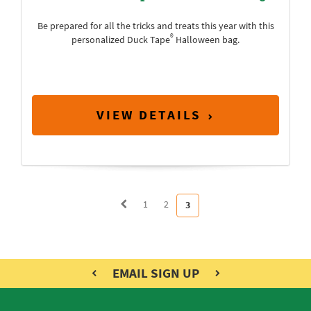
Be prepared for all the tricks and treats this year with this
®
personalized Duck Tape
Halloween bag.
VIEW DETAILS
1
2
3
EMAIL SIGN UP