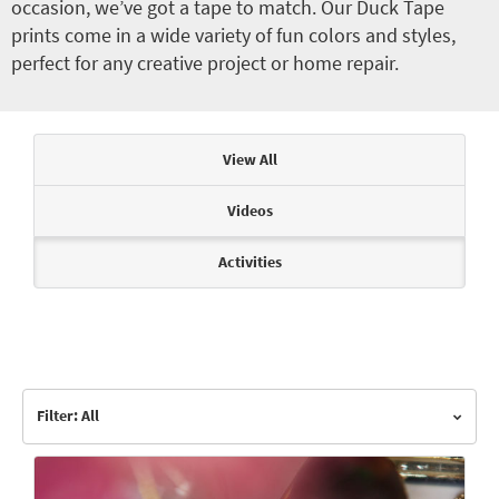
occasion, we’ve got a tape to match. Our Duck Tape
prints come in a wide variety of fun colors and styles,
perfect for any creative project or home repair.
Articles & Videos
View All
Videos
Activities
Filter: All