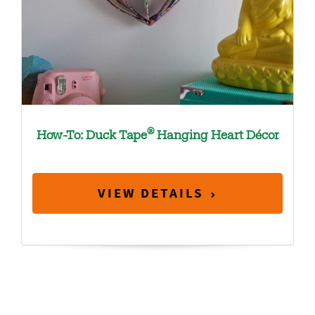
®
How-To: Duck Tape
Hanging Heart Décor
VIEW DETAILS