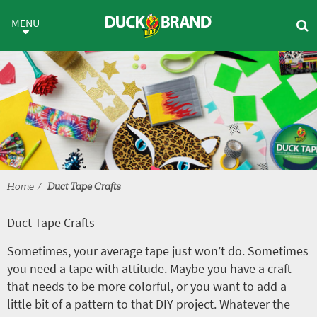
Skip to main content
Duct Tape Crafts
MENU
Home
Duct Tape Crafts
Duct Tape Crafts
Sometimes, your average tape just won’t do. Sometimes
you need a tape with attitude. Maybe you have a craft
that needs to be more colorful, or you want to add a
little bit of a pattern to that DIY project. Whatever the