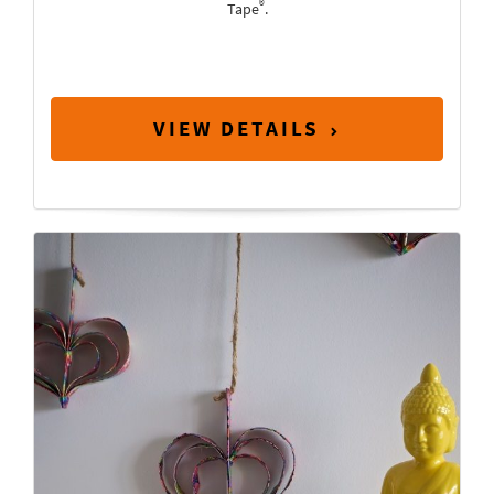
®
Tape
.
VIEW DETAILS