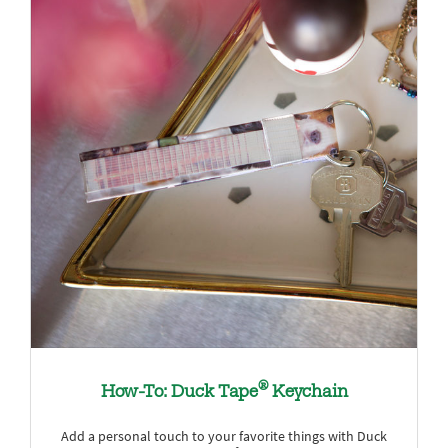
®
How-To: Duck Tape
Keychain
Add a personal touch to your favorite things with Duck