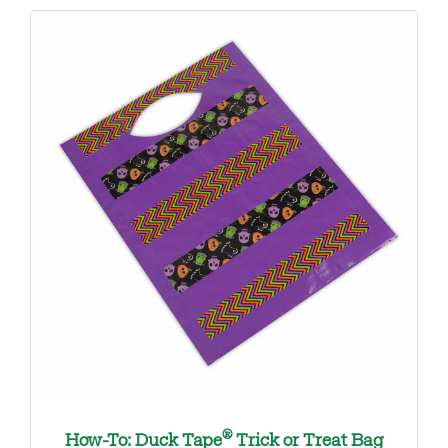
®
How-To: Duck Tape
Trick or Treat Bag