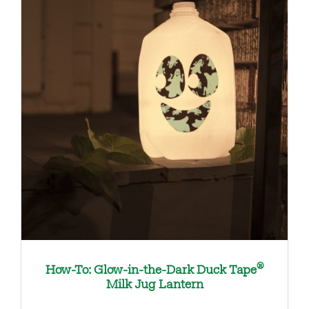
®
How-To: Glow-in-the-Dark Duck Tape
Milk Jug Lantern