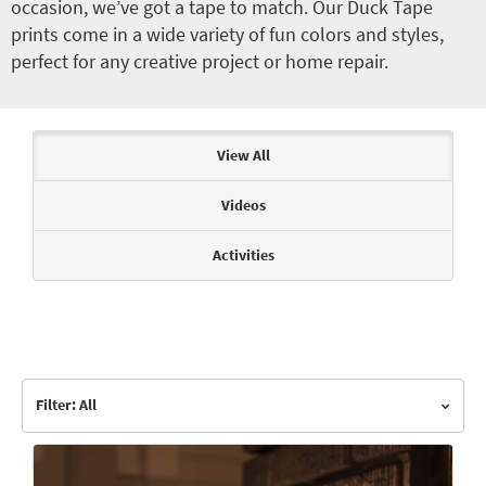
occasion, we’ve got a tape to match. Our Duck Tape
prints come in a wide variety of fun colors and styles,
perfect for any creative project or home repair.
Articles & Videos
View All
Videos
Activities
Filter: All