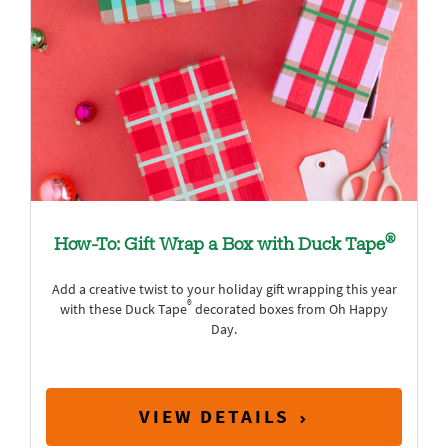
®
How-To: Gift Wrap a Box with Duck Tape
Add a creative twist to your holiday gift wrapping this year
®
with these Duck Tape
decorated boxes from Oh Happy
Day.
VIEW DETAILS