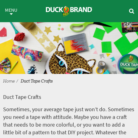
Skip to main content
Duct Tape Crafts
MENU
Home
Duct Tape Crafts
Duct Tape Crafts
Sometimes, your average tape just won’t do. Sometimes
you need a tape with attitude. Maybe you have a craft
that needs to be more colorful, or you want to add a
little bit of a pattern to that DIY project. Whatever the