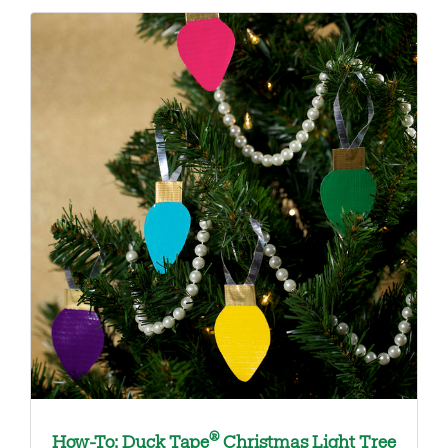
®
How-To: Duck Tape
Christmas Light Tree