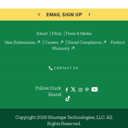
EMAIL SIGN UP
About
FAQs
Press & Media
Idea Submission
Careers
Social Compliance
Product
Warranty
CONTACT US
Follow Duck
Brand
Copyright 2026 Shurtape Technologies, LLC. All
Rights Reserved.