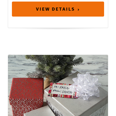
VIEW DETAILS