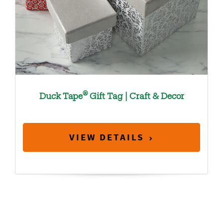
®
Duck Tape
Gift Tag | Craft & Decor
VIEW DETAILS