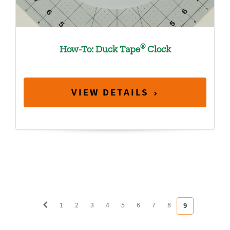
®
How-To: Duck Tape
Clock
VIEW DETAILS
1
2
3
4
5
6
7
8
9