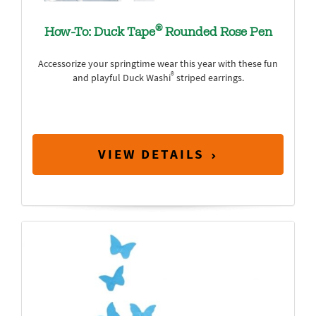
®
How-To: Duck Tape
Rounded Rose Pen
Accessorize your springtime wear this year with these fun
®
and playful Duck Washi
striped earrings.
VIEW DETAILS