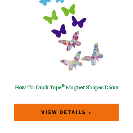
®
How-To: Duck Tape
Magnet Shapes Décor
VIEW DETAILS