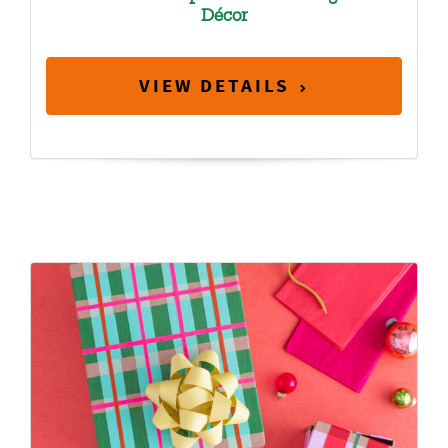
Décor
VIEW DETAILS