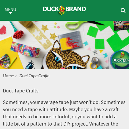
Skip to main content
Duct Tape Crafts
MENU
Home
Duct Tape Crafts
Duct Tape Crafts
Sometimes, your average tape just won’t do. Sometimes
you need a tape with attitude. Maybe you have a craft
that needs to be more colorful, or you want to add a
little bit of a pattern to that DIY project. Whatever the