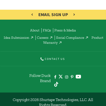
EMAIL SIGN UP
About
FAQs
Press & Media
Idea Submission
Careers
Social Compliance
Product
Warranty
CONTACT US
Follow Duck
Brand
Copyright 2026 Shurtape Technologies, LLC. All
Rights Reserved.