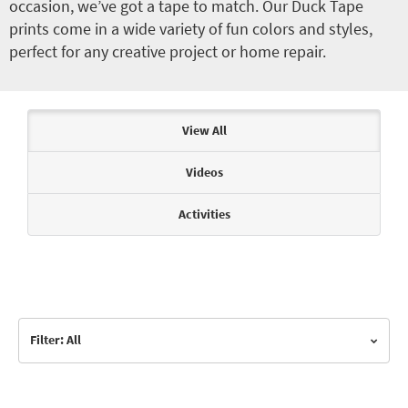
occasion, we’ve got a tape to match. Our Duck Tape
prints come in a wide variety of fun colors and styles,
perfect for any creative project or home repair.
Articles & Videos
View All
Videos
Activities
Filter: All