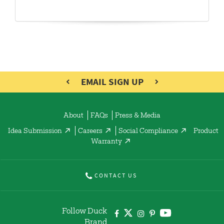
EMAIL SIGN UP
About
FAQs
Press & Media
Idea Submission
Careers
Social Compliance
Product
Warranty
CONTACT US
Follow Duck
Brand