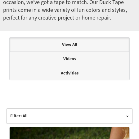
occasion, we’ve got a tape to match. Our Duck Tape
prints come in a wide variety of fun colors and styles,
perfect for any creative project or home repair.
Articles & Videos
View All
Videos
Activities
Filter: All