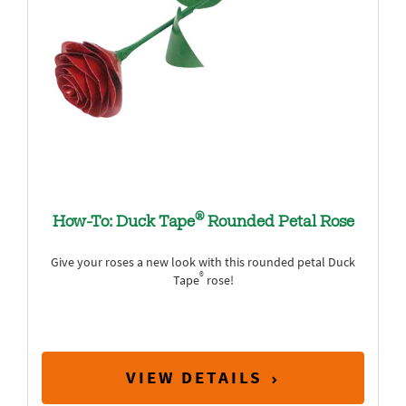
®
How-To: Duck Tape
Rounded Petal Rose
Give your roses a new look with this rounded petal Duck
®
Tape
rose!
VIEW DETAILS