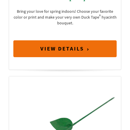
Bring your love for spring indoors! Choose your favorite
®
color or print and make your very own Duck Tape
hyacinth
bouquet.
VIEW DETAILS