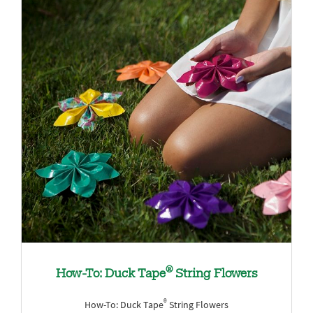
®
How-To: Duck Tape
String Flowers
®
How-To: Duck Tape
String Flowers