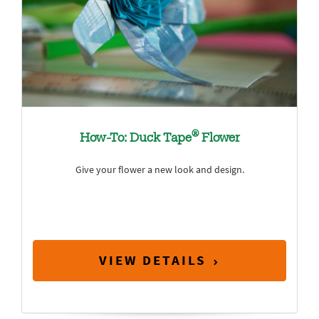
®
How-To: Duck Tape
Flower
Give your flower a new look and design.
VIEW DETAILS