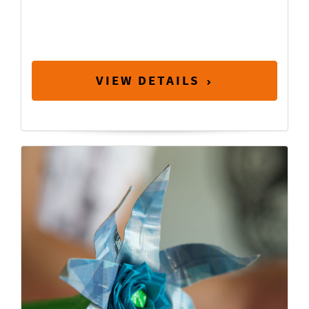
VIEW DETAILS