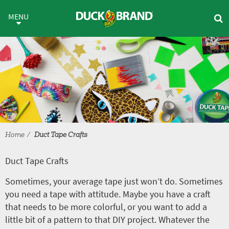
Skip to main content
Duct Tape Crafts
MENU
Home
Duct Tape Crafts
Duct Tape Crafts
Sometimes, your average tape just won’t do. Sometimes
you need a tape with attitude. Maybe you have a craft
that needs to be more colorful, or you want to add a
little bit of a pattern to that DIY project. Whatever the