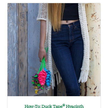
®
How-To: Duck Tape
Hyacinth