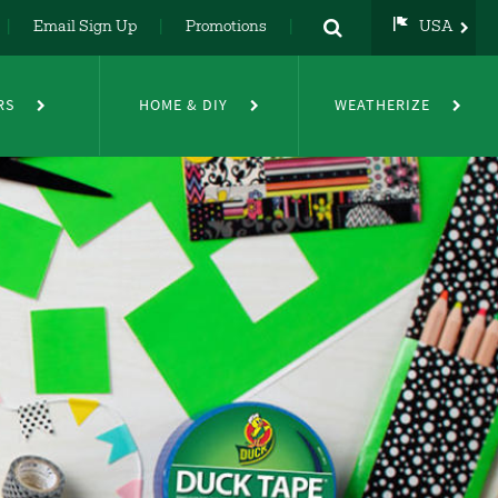
Email Sign Up
Promotions
USA
USA
UK
RS
HOME & DIY
WEATHERIZE
DE
NL
FR