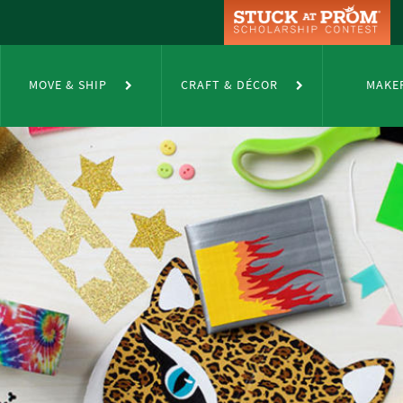
MOVE & SHIP
CRAFT & DÉCOR
MAKE