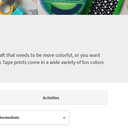
ft that needs to be more colorful, or you want
k Tape prints come in a wide variety of fun colors
Activities
Intermediate