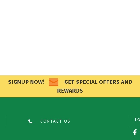
SIGNUP NOW!
GET SPECIAL OFFERS AND
REWARDS
Fo
CONTACT US