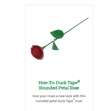
®
How-To: Duck Tape
Rounded Petal Rose
Give your roses a new look with this
®
rounded petal Duck Tape
rose!