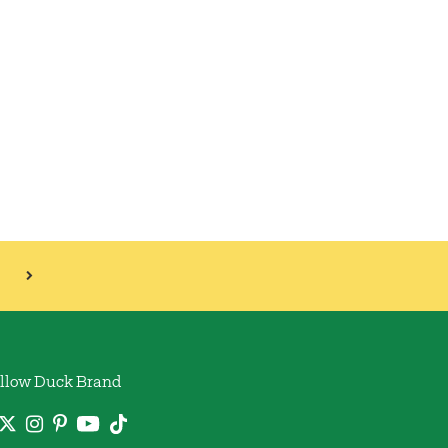
llow Duck Brand