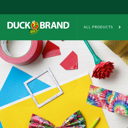
Skip to main content
Duct Tape Crafts
ALL PRODUCTS