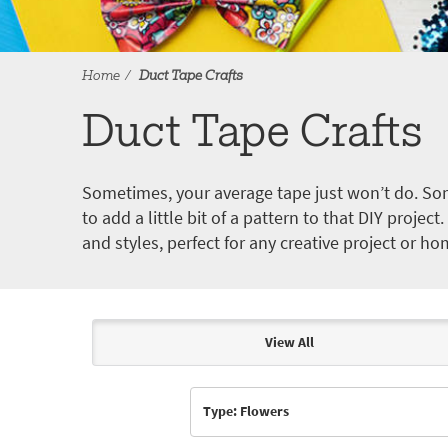
Home
Duct Tape Crafts
Duct Tape Crafts
Sometimes, your average tape just won’t do. Som
to add a little bit of a pattern to that DIY proje
and styles, perfect for any creative project or ho
View All
Articles & Videos
Type: Flowers