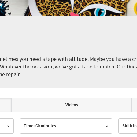
etimes you need a tape with attitude. Maybe you have a cra
ct. Whatever the occasion, we’ve got a tape to match. Our Duc
me repair.
Videos
Time: 60 minutes
Skill: 