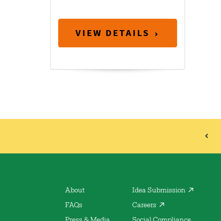
VIEW DETAILS
About
Idea Submission
FAQs
Careers
Press & Media
Social Compliance