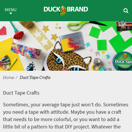
Skip to main content
Duct Tape Crafts
MENU
Home
Duct Tape Crafts
Duct Tape Crafts
Sometimes, your average tape just won’t do. Sometimes
you need a tape with attitude. Maybe you have a craft
that needs to be more colorful, or you want to add a
little bit of a pattern to that DIY project. Whatever the