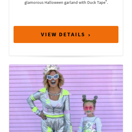
®
glamorous Halloween garland with Duck Tape
.
VIEW DETAILS