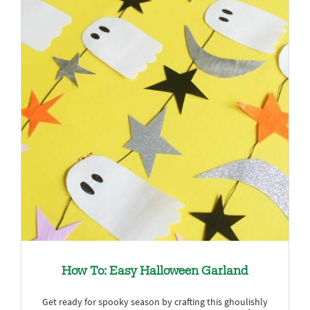
How To: Easy Halloween Garland
Get ready for spooky season by crafting this ghoulishly