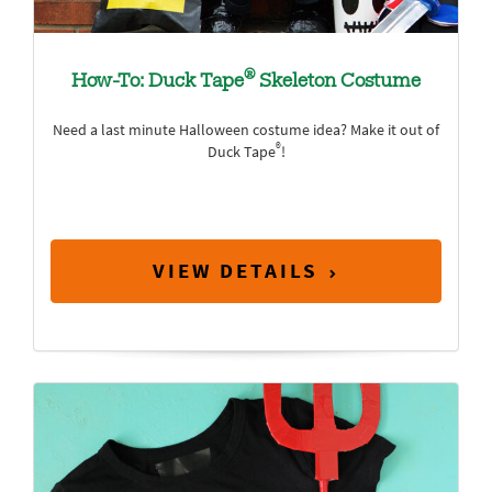
®
How-To: Duck Tape
Skeleton Costume
Need a last minute Halloween costume idea? Make it out of
®
Duck Tape
!
VIEW DETAILS