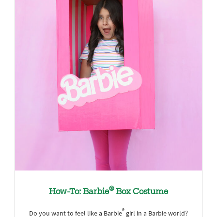
®
How-To: Barbie
Box Costume
®
Do you want to feel like a Barbie
girl in a Barbie world?