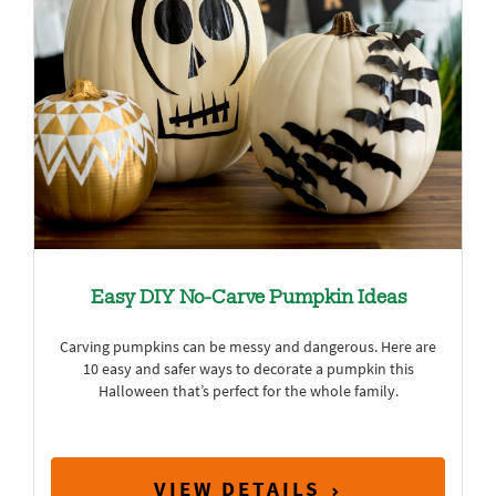
Easy DIY No-Carve Pumpkin Ideas
Carving pumpkins can be messy and dangerous. Here are
10 easy and safer ways to decorate a pumpkin this
Halloween that’s perfect for the whole family.
VIEW DETAILS