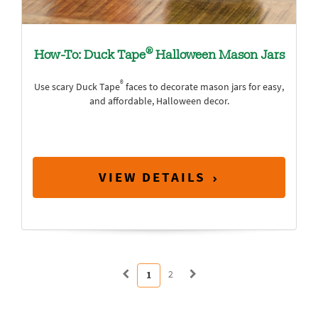
®
How-To: Duck Tape
Halloween Mason Jars
®
Use scary Duck Tape
faces to decorate mason jars for easy,
and affordable, Halloween decor.
VIEW DETAILS
2
1