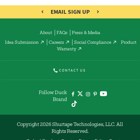
EMAIL SIGN UP
About
FAQs
Press & Media
Idea Submission
Careers
Social Compliance
Product
Warranty
CONTACT US
Follow Duck
Brand
Copyright 2026 Shurtape Technologies, LLC. All
Rights Reserved.