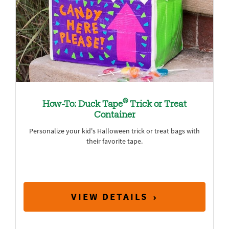
®
How-To: Duck Tape
Trick or Treat
Container
Personalize your kid's Halloween trick or treat bags with
their favorite tape.
VIEW DETAILS