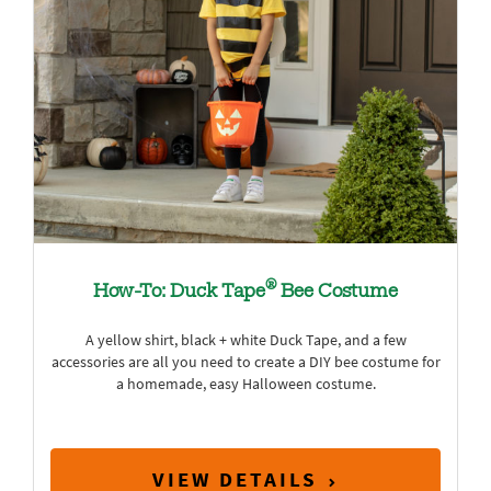
®
How-To: Duck Tape
Bee Costume
A yellow shirt, black + white Duck Tape, and a few
accessories are all you need to create a DIY bee costume for
a homemade, easy Halloween costume.
VIEW DETAILS