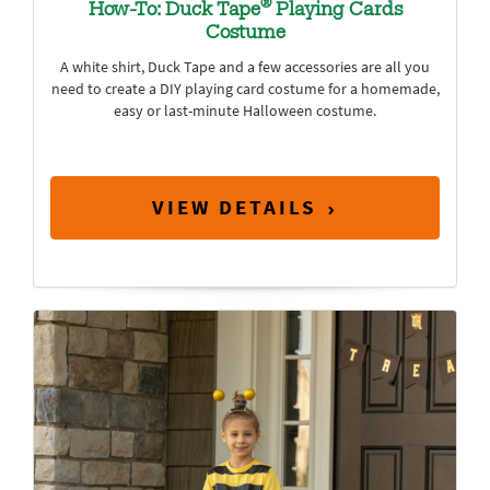
®
How-To: Duck Tape
Playing Cards
Costume
A white shirt, Duck Tape and a few accessories are all you
need to create a DIY playing card costume for a homemade,
easy or last-minute Halloween costume.
VIEW DETAILS