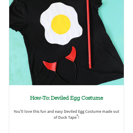
How-To: Deviled Egg Costume
You'll love this fun and easy Deviled Egg Costume made out
®
of Duck Tape
!