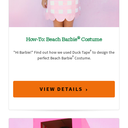
®
How-To: Beach Barbie
Costume
®
"Hi Barbie!" Find out how we used Duck Tape
to design the
®
perfect Beach Barbie
Costume.
VIEW DETAILS