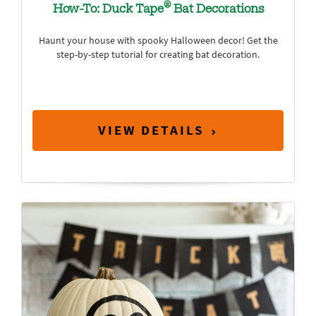
®
How-To: Duck Tape
Bat Decorations
Haunt your house with spooky Halloween decor! Get the
step-by-step tutorial for creating bat decoration.
VIEW DETAILS