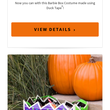
Now you can with this Barbie Box Costume made using
®
Duck Tape
!
VIEW DETAILS