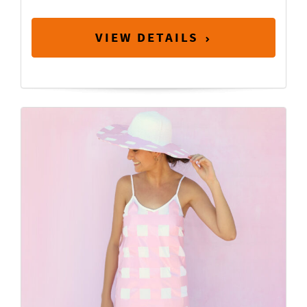
VIEW DETAILS