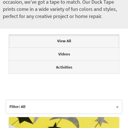
occasion, we’ve got a tape to match. Our Duck Tape
prints come in a wide variety of fun colors and styles,
perfect for any creative project or home repair.
Articles & Videos
View All
Videos
Activities
Filter: All