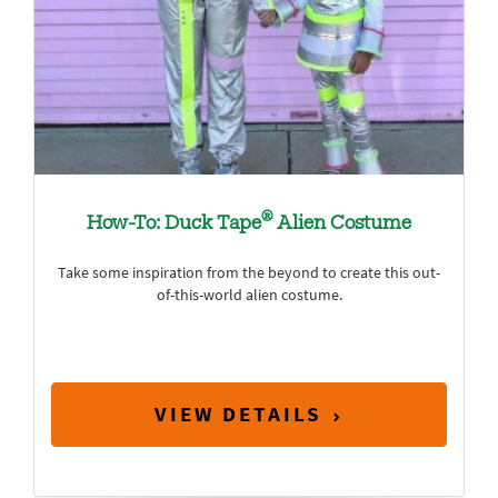
®
How-To: Duck Tape
Alien Costume
Take some inspiration from the beyond to create this out-
of-this-world alien costume.
VIEW DETAILS