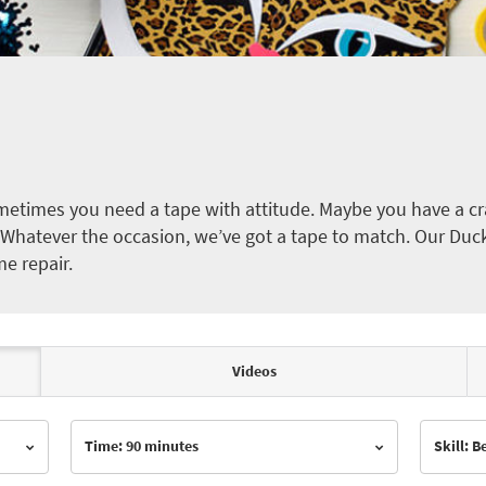
etimes you need a tape with attitude. Maybe you have a cra
ct. Whatever the occasion, we’ve got a tape to match. Our Duc
me repair.
Videos
Time: 90 minutes
Skill: 