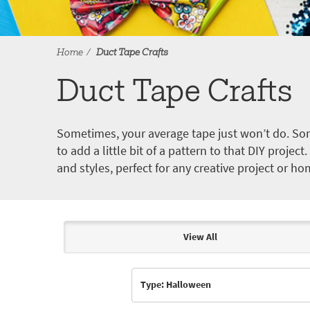
Home
Duct Tape Crafts
Duct Tape Crafts
Sometimes, your average tape just won’t do. Som
to add a little bit of a pattern to that DIY proje
and styles, perfect for any creative project or ho
View All
Articles & Videos
Type: Halloween