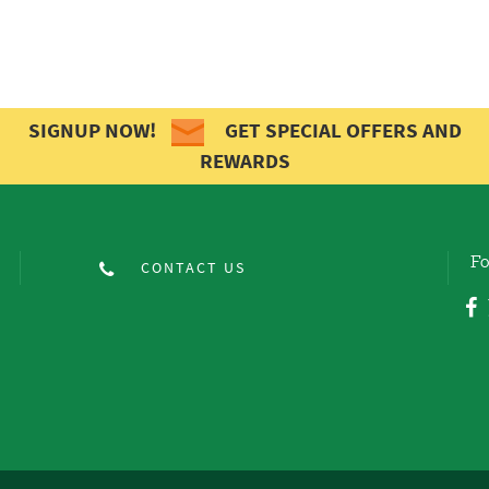
SIGNUP NOW!
GET SPECIAL OFFERS AND
REWARDS
Fo
CONTACT US