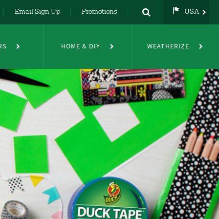
Email Sign Up
Promotions
USA
USA
UK
RS
HOME & DIY
WEATHERIZE
DE
NL
FR