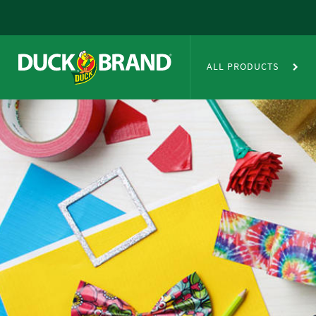
Skip to main content
Duct Tape Crafts
ALL PRODUCTS