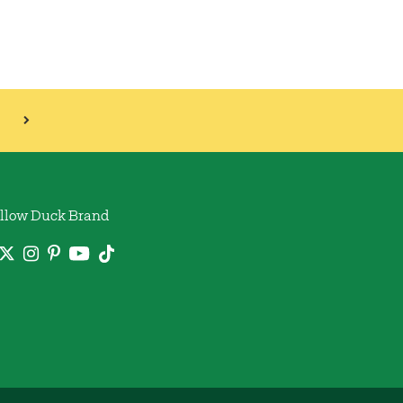
llow Duck Brand