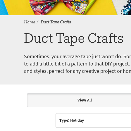
Home
Duct Tape Crafts
Duct Tape Crafts
Sometimes, your average tape just won’t do. Som
to add a little bit of a pattern to that DIY proje
and styles, perfect for any creative project or ho
View All
Articles & Videos
Type: Holiday