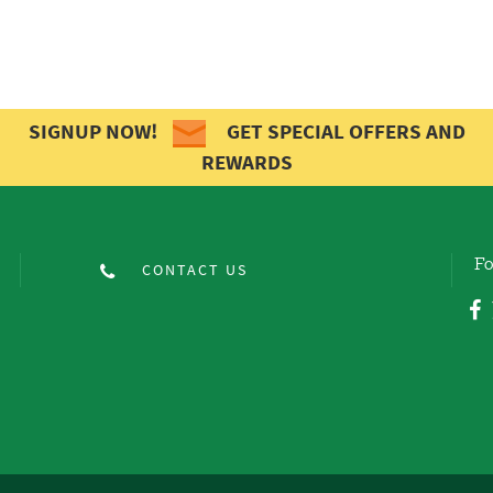
SIGNUP NOW!
GET SPECIAL OFFERS AND
REWARDS
Fo
CONTACT US