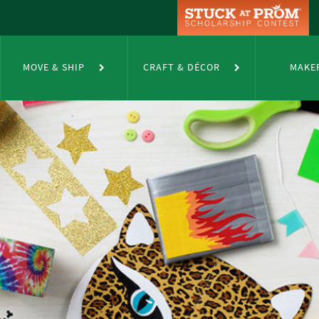
MOVE & SHIP
CRAFT & DÉCOR
MAKE