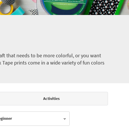
ft that needs to be more colorful, or you want
k Tape prints come in a wide variety of fun colors
Activities
Beginner