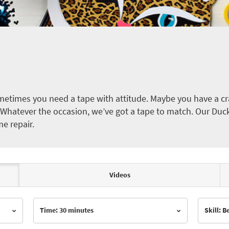
etimes you need a tape with attitude. Maybe you have a cra
ct. Whatever the occasion, we’ve got a tape to match. Our Duc
me repair.
Videos
Time: 30 minutes
Skill: 