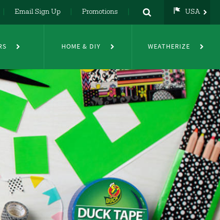
Email Sign Up
Promotions
USA
USA
UK
RS
HOME & DIY
WEATHERIZE
DE
NL
FR