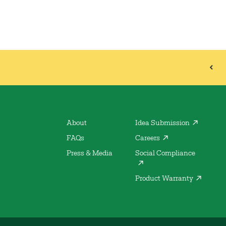
About
Idea Submission
FAQs
Careers
Press & Media
Social Compliance
Product Warranty