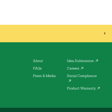
About
Idea Submission
FAQs
Careers
Press & Media
Social Compliance
Product Warranty