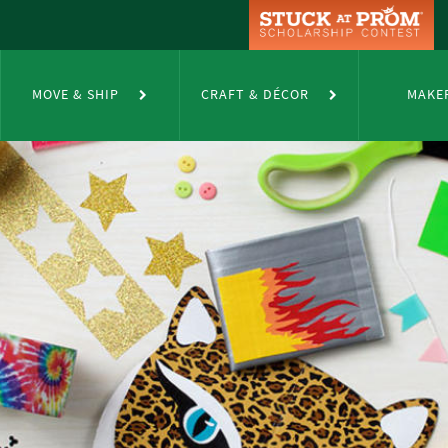
MOVE & SHIP
CRAFT & DÉCOR
MAKE