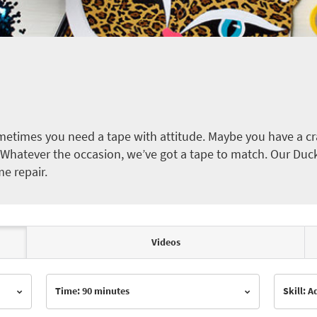
etimes you need a tape with attitude. Maybe you have a cra
ct. Whatever the occasion, we’ve got a tape to match. Our Duc
me repair.
Videos
Time: 90 minutes
Skill: 