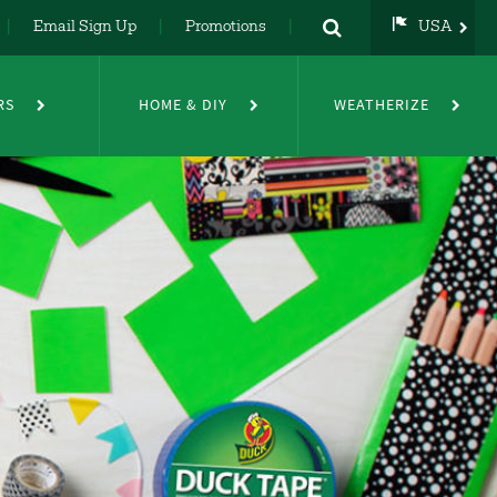
Email Sign Up
Promotions
USA
USA
UK
RS
HOME & DIY
WEATHERIZE
DE
NL
FR