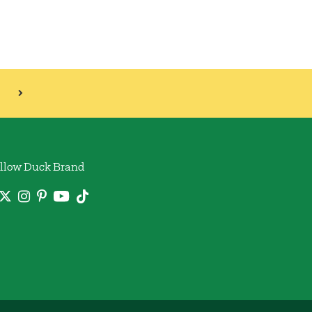
llow Duck Brand