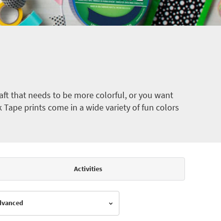
ft that needs to be more colorful, or you want
k Tape prints come in a wide variety of fun colors
Activities
Advanced