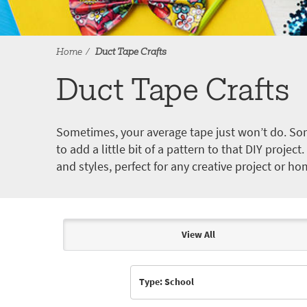
Home
Duct Tape Crafts
Duct Tape Crafts
Sometimes, your average tape just won’t do. Som
to add a little bit of a pattern to that DIY proje
and styles, perfect for any creative project or ho
View All
Articles & Videos
Type: School