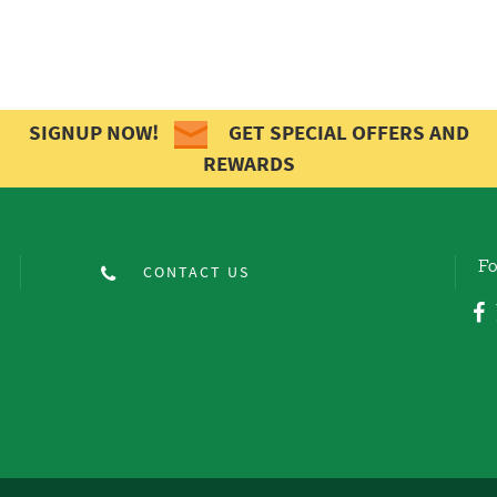
SIGNUP NOW!
GET SPECIAL OFFERS AND
REWARDS
Fo
CONTACT US