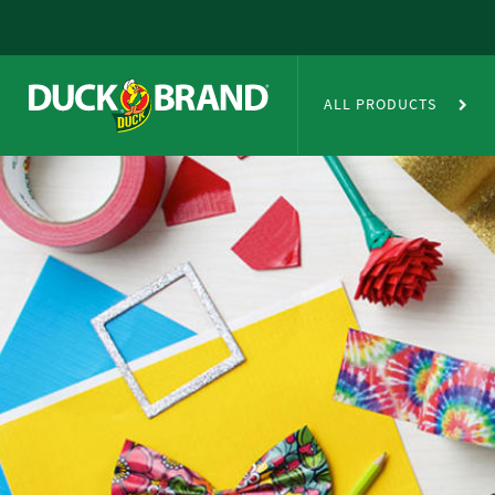
Skip to main content
Duct Tape Crafts
ALL PRODUCTS