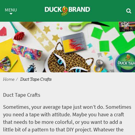
Skip to main content
Duct Tape Crafts
MENU
Home
Duct Tape Crafts
Duct Tape Crafts
Sometimes, your average tape just won’t do. Sometimes
you need a tape with attitude. Maybe you have a craft
that needs to be more colorful, or you want to add a
little bit of a pattern to that DIY project. Whatever the