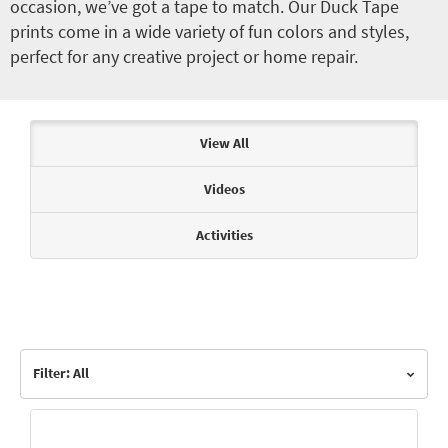
occasion, we’ve got a tape to match. Our Duck Tape
prints come in a wide variety of fun colors and styles,
perfect for any creative project or home repair.
Articles & Videos
View All
Videos
Activities
Filter: All