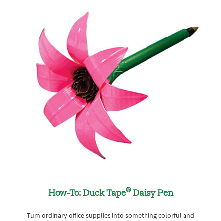
®
How-To: Duck Tape
Daisy Pen
Turn ordinary office supplies into something colorful and