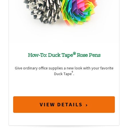
®
How-To: Duck Tape
Rose Pens
Give ordinary office supplies a new look with your favorite
®
Duck Tape
.
VIEW DETAILS