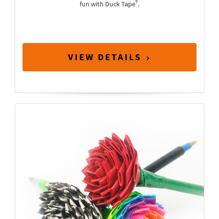
®
fun with Duck Tape
.
VIEW DETAILS