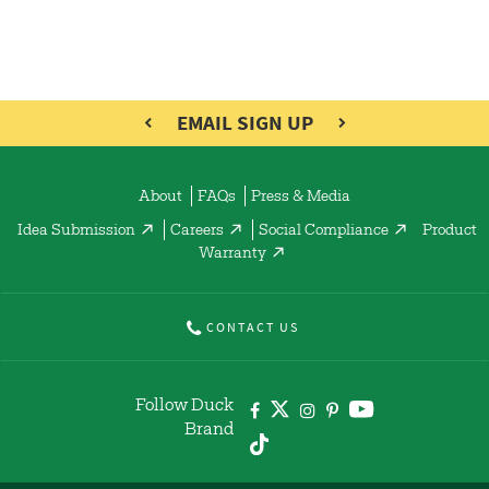
EMAIL SIGN UP
About
FAQs
Press & Media
Idea Submission
Careers
Social Compliance
Product
Warranty
CONTACT US
Follow Duck
Brand