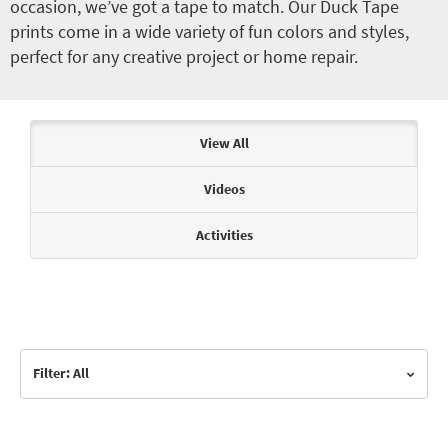
occasion, we’ve got a tape to match. Our Duck Tape
prints come in a wide variety of fun colors and styles,
perfect for any creative project or home repair.
Articles & Videos
View All
Videos
Activities
Filter: All