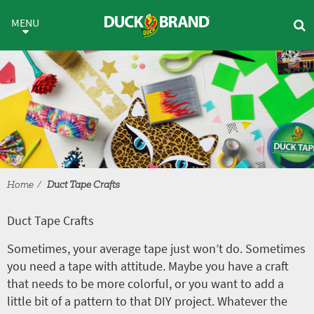
Skip to main content
Duct Tape Crafts
MENU
Home
Duct Tape Crafts
Duct Tape Crafts
Sometimes, your average tape just won’t do. Sometimes
you need a tape with attitude. Maybe you have a craft
that needs to be more colorful, or you want to add a
little bit of a pattern to that DIY project. Whatever the