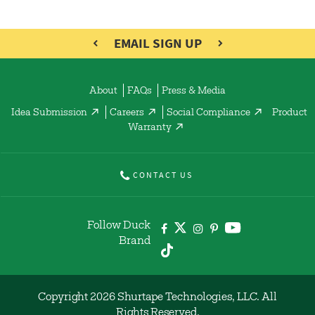
EMAIL SIGN UP
About
FAQs
Press & Media
Idea Submission
Careers
Social Compliance
Product
Warranty
CONTACT US
Follow Duck
Brand
Copyright 2026 Shurtape Technologies, LLC. All
Rights Reserved.