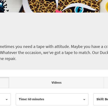
etimes you need a tape with attitude. Maybe you have a cra
ct. Whatever the occasion, we’ve got a tape to match. Our Duc
me repair.
Videos
Time: 60 minutes
Skill: 