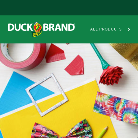
Skip to main content
Duct Tape Crafts
ALL PRODUCTS