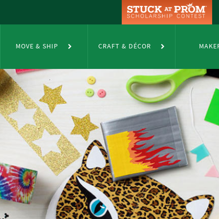
MOVE & SHIP
CRAFT & DÉCOR
MAKE