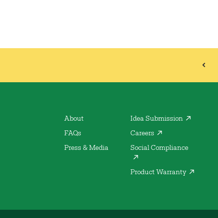
About
Idea Submission
FAQs
Careers
Press & Media
Social Compliance
Product Warranty