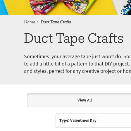
Home
Duct Tape Crafts
Duct Tape Crafts
Sometimes, your average tape just won’t do. Som
to add a little bit of a pattern to that DIY proje
and styles, perfect for any creative project or ho
View All
Articles & Videos
Type: Valentines Day