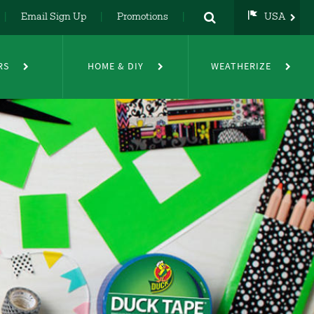
Email Sign Up
Promotions
USA
USA
UK
RS
HOME & DIY
WEATHERIZE
DE
NL
FR