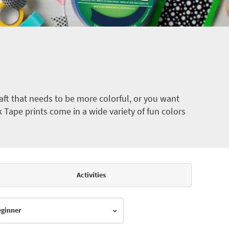
ft that needs to be more colorful, or you want
k Tape prints come in a wide variety of fun colors
Activities
Beginner