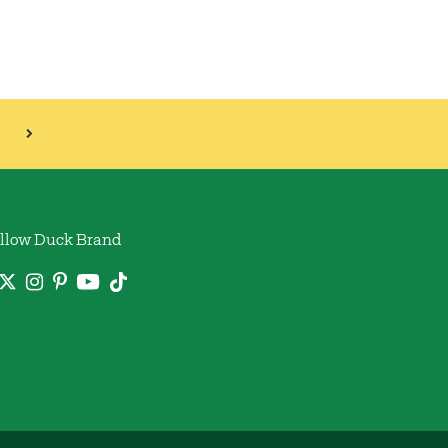
llow Duck Brand