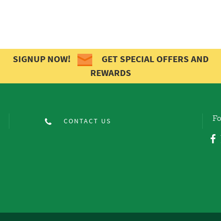
SIGNUP NOW!
GET SPECIAL OFFERS AND
REWARDS
Fo
CONTACT US