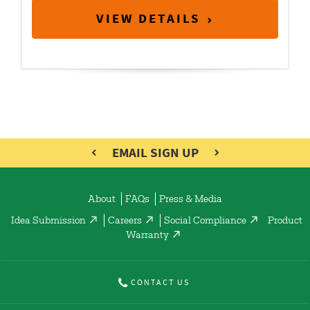
VIEW DETAILS
EMAIL SIGN UP
About
FAQs
Press & Media
Idea Submission
Careers
Social Compliance
Product
Warranty
CONTACT US