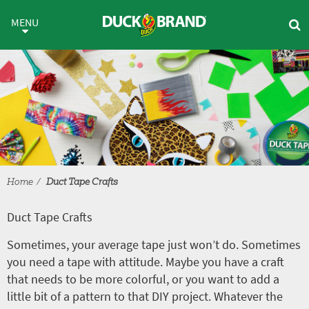
Skip to main content
Duct Tape Crafts
MENU
Home
Duct Tape Crafts
Duct Tape Crafts
Sometimes, your average tape just won’t do. Sometimes
you need a tape with attitude. Maybe you have a craft
that needs to be more colorful, or you want to add a
little bit of a pattern to that DIY project. Whatever the