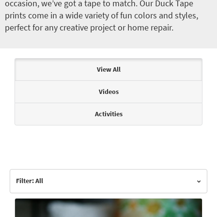
occasion, we’ve got a tape to match. Our Duck Tape
prints come in a wide variety of fun colors and styles,
perfect for any creative project or home repair.
Articles & Videos
View All
Videos
Activities
Filter: All