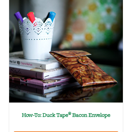
®
How-To: Duck Tape
Bacon Envelope