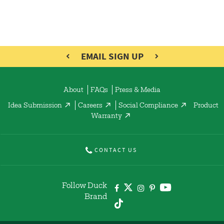
EMAIL SIGN UP
About
FAQs
Press & Media
Idea Submission
Careers
Social Compliance
Product
Warranty
CONTACT US
Follow Duck
Brand