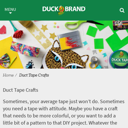
Skip to main content
Duct Tape Crafts
MENU
Home
Duct Tape Crafts
Duct Tape Crafts
Sometimes, your average tape just won’t do. Sometimes
you need a tape with attitude. Maybe you have a craft
that needs to be more colorful, or you want to add a
little bit of a pattern to that DIY project. Whatever the