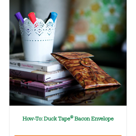
®
How-To: Duck Tape
Bacon Envelope