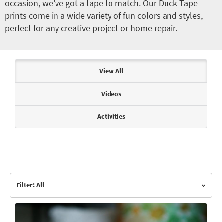
occasion, we’ve got a tape to match. Our Duck Tape
prints come in a wide variety of fun colors and styles,
perfect for any creative project or home repair.
Articles & Videos
View All
Videos
Activities
Filter: All