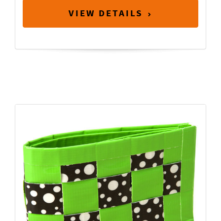
VIEW DETAILS