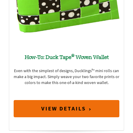
®
How-To: Duck Tape
Woven Wallet
Even with the simplest of designs, Ducklings™ mini rolls can
make a big impact. Simply weave your two favorite prints or
colors to make this one-of-a-kind woven wallet.
VIEW DETAILS