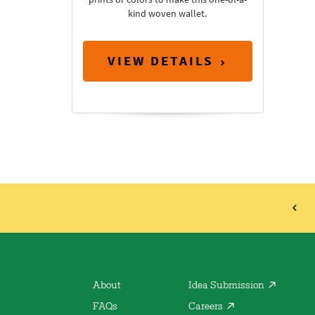
kind woven wallet.
VIEW DETAILS
About
Idea Submission
FAQs
Careers