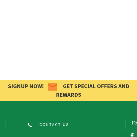
SIGNUP NOW!
GET SPECIAL OFFERS AND
REWARDS
Fo
CONTACT US