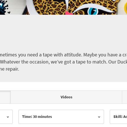
etimes you need a tape with attitude. Maybe you have a cra
ct. Whatever the occasion, we’ve got a tape to match. Our Duc
me repair.
Videos
Time: 30 minutes
Skill: 