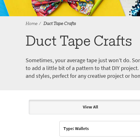
Home
Duct Tape Crafts
Duct Tape Crafts
Sometimes, your average tape just won’t do. Som
to add a little bit of a pattern to that DIY proje
and styles, perfect for any creative project or ho
View All
Articles & Videos
Type: Wallets