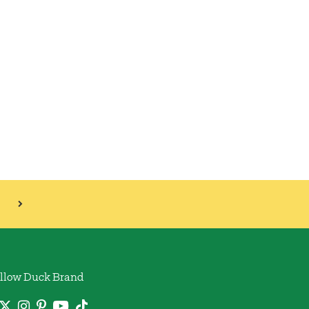
llow Duck Brand