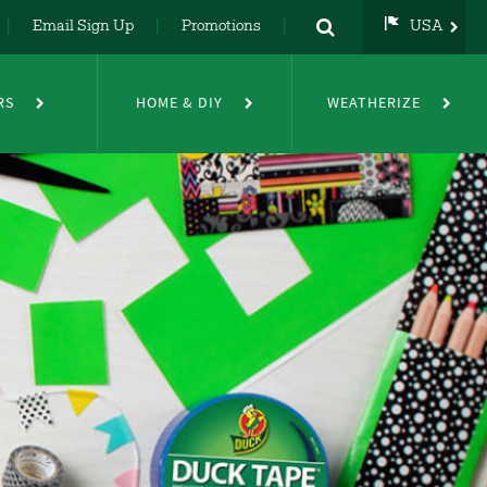
Email Sign Up
Promotions
USA
USA
UK
RS
HOME & DIY
WEATHERIZE
DE
NL
FR