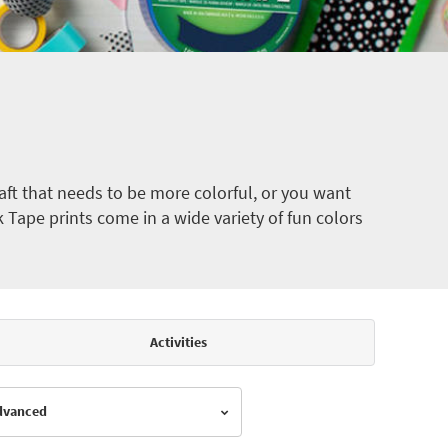
ft that needs to be more colorful, or you want
k Tape prints come in a wide variety of fun colors
Activities
Advanced