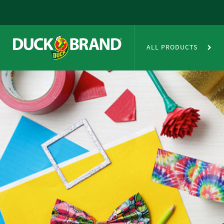
Skip to main content
Duct Tape Crafts
ALL PRODUCTS