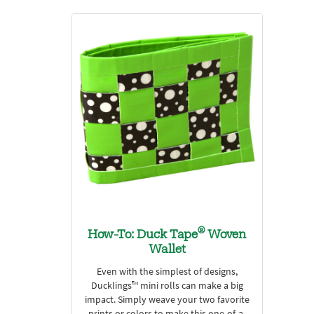
®
How-To: Duck Tape
Woven
Wallet
Even with the simplest of designs,
Ducklings™ mini rolls can make a big
impact. Simply weave your two favorite
prints or colors to make this one-of-a-