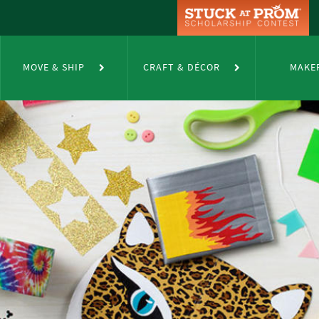
MOVE & SHIP
CRAFT & DÉCOR
MAKE