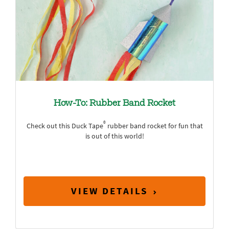
How-To: Rubber Band Rocket
®
Check out this Duck Tape
rubber band rocket for fun that
is out of this world!
VIEW DETAILS