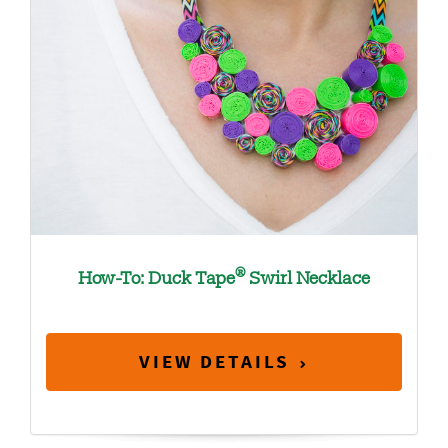
®
How-To: Duck Tape
Swirl Necklace
VIEW DETAILS