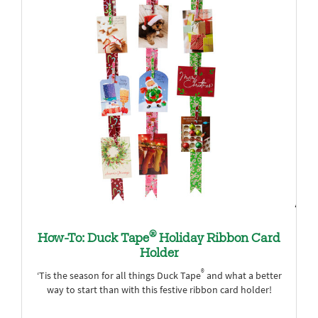
®
How-To: Duck Tape
Holiday Ribbon Card
Holder
®
‘Tis the season for all things Duck Tape
and what a better
way to start than with this festive ribbon card holder!