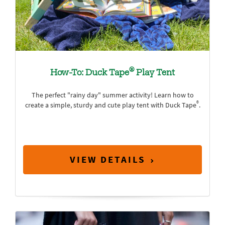
®
How-To: Duck Tape
Play Tent
The perfect "rainy day" summer activity! Learn how to
®
create a simple, sturdy and cute play tent with Duck Tape
.
VIEW DETAILS