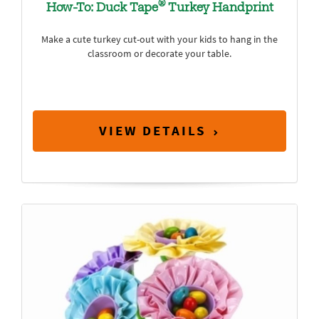
®
How-To: Duck Tape
Turkey Handprint
Make a cute turkey cut-out with your kids to hang in the
classroom or decorate your table.
VIEW DETAILS