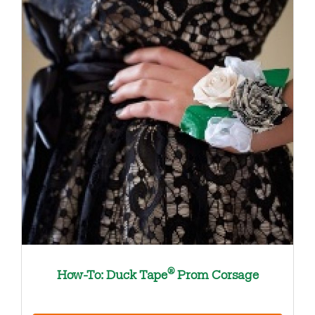
®
How-To: Duck Tape
Prom Corsage