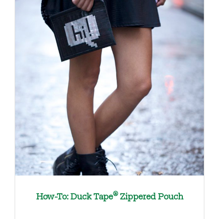
®
How-To: Duck Tape
Zippered Pouch