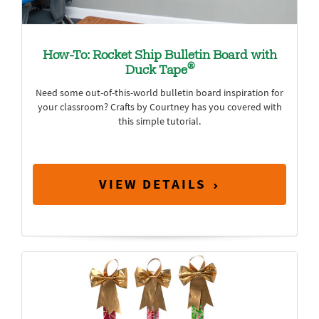
How-To: Rocket Ship Bulletin Board with
®
Duck Tape
Need some out-of-this-world bulletin board inspiration for
your classroom? Crafts by Courtney has you covered with
this simple tutorial.
VIEW DETAILS