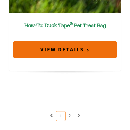
®
How-To: Duck Tape
Pet Treat Bag
VIEW DETAILS
2
1