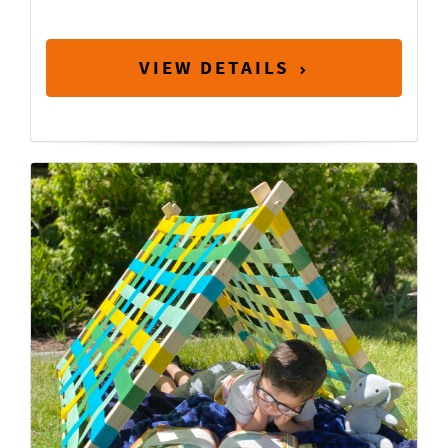
VIEW DETAILS