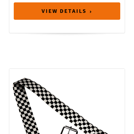
VIEW DETAILS