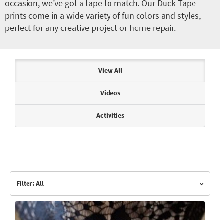
occasion, we’ve got a tape to match. Our Duck Tape
prints come in a wide variety of fun colors and styles,
perfect for any creative project or home repair.
Articles & Videos
View All
Videos
Activities
Filter: All