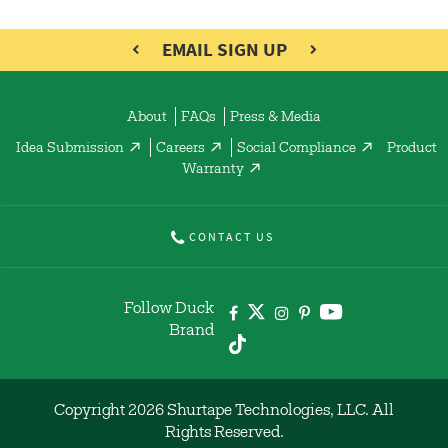
EMAIL SIGN UP
About
FAQs
Press & Media
Idea Submission
Careers
Social Compliance
Product
Warranty
CONTACT US
Follow Duck
Brand
Copyright 2026 Shurtape Technologies, LLC. All
Rights Reserved.