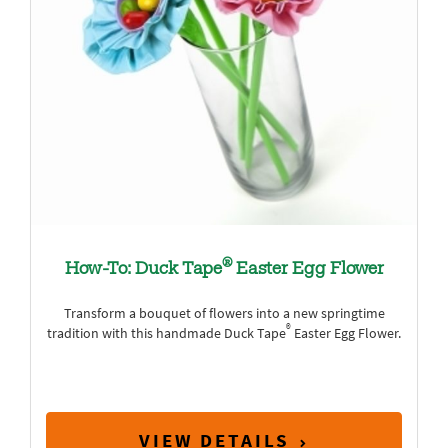
®
How-To: Duck Tape
Easter Egg Flower
Transform a bouquet of flowers into a new springtime
®
tradition with this handmade Duck Tape
Easter Egg Flower.
VIEW DETAILS