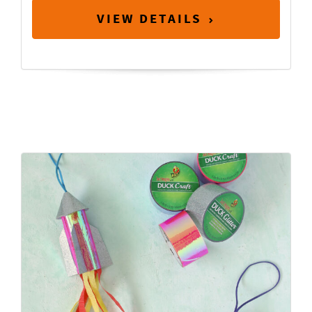
VIEW DETAILS