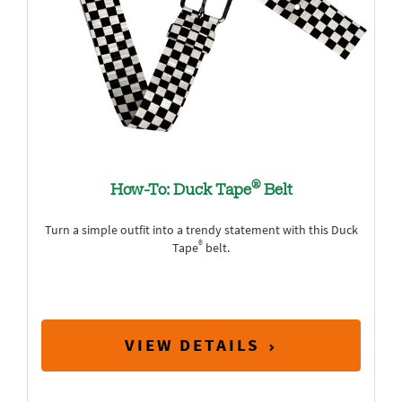
®
How-To: Duck Tape
Belt
Turn a simple outfit into a trendy statement with this Duck
®
Tape
belt.
VIEW DETAILS