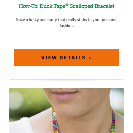
®
How-To: Duck Tape
Scalloped Bracelet
Make a funky accessory that really sticks to your personal
fashion.
VIEW DETAILS