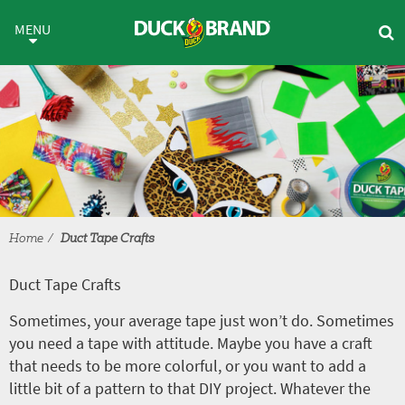
Skip to main content
Duct Tape Crafts
MENU
Home
Duct Tape Crafts
Duct Tape Crafts
Sometimes, your average tape just won’t do. Sometimes
you need a tape with attitude. Maybe you have a craft
that needs to be more colorful, or you want to add a
little bit of a pattern to that DIY project. Whatever the