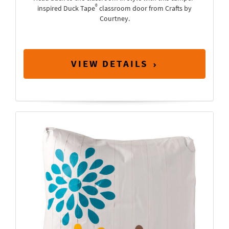
®
inspired Duck Tape
classroom door from Crafts by
Courtney.
VIEW DETAILS