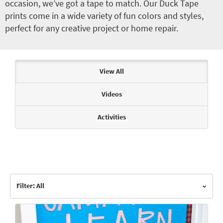
occasion, we’ve got a tape to match. Our Duck Tape
prints come in a wide variety of fun colors and styles,
perfect for any creative project or home repair.
Articles & Videos
View All
Videos
Activities
Filter: All