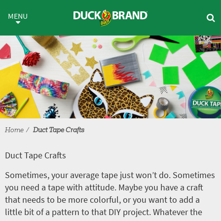
Skip to main content
Duct Tape Crafts
MENU
Home
Duct Tape Crafts
Duct Tape Crafts
Sometimes, your average tape just won’t do. Sometimes
you need a tape with attitude. Maybe you have a craft
that needs to be more colorful, or you want to add a
little bit of a pattern to that DIY project. Whatever the