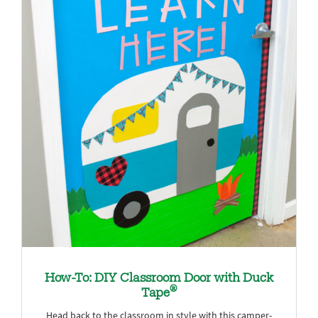
How-To: DIY Classroom Door with Duck
®
Tape
Head back to the classroom in style with this camper-