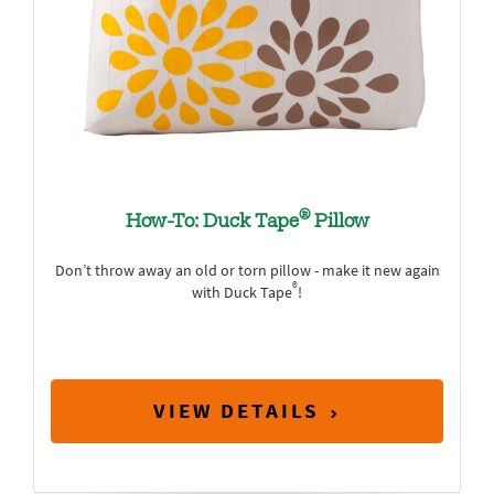
®
How-To: Duck Tape
Pillow
Don’t throw away an old or torn pillow - make it new again
®
with Duck Tape
!
VIEW DETAILS