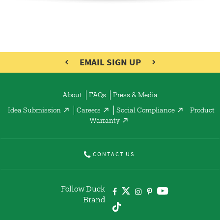
EMAIL SIGN UP
About
FAQs
Press & Media
Idea Submission
Careers
Social Compliance
Product
Warranty
CONTACT US
Follow Duck
Brand