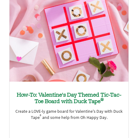
How-To: Valentine's Day Themed Tic-Tac-
®
Toe Board with Duck Tape
Create a LOVE-ly game board for Valentine's Day with Duck
®
Tape
and some help from Oh Happy Day.