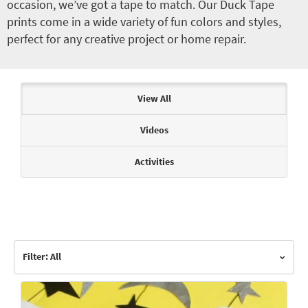
occasion, we’ve got a tape to match. Our Duck Tape
prints come in a wide variety of fun colors and styles,
perfect for any creative project or home repair.
Articles & Videos
View All
Videos
Activities
Filter: All