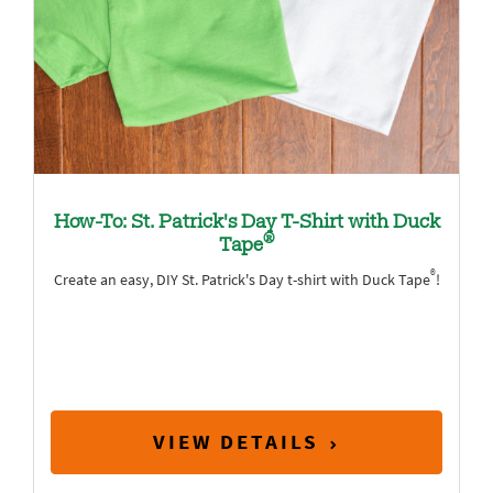
How-To: St. Patrick's Day T-Shirt with Duck
®
Tape
®
Create an easy, DIY St. Patrick's Day t-shirt with Duck Tape
!
VIEW DETAILS