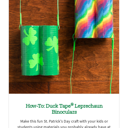
®
How-To: Duck Tape
Leprechaun
Binoculars
Make this fun St. Patrick's Day craft with your kids or
students using materials you probably already have at