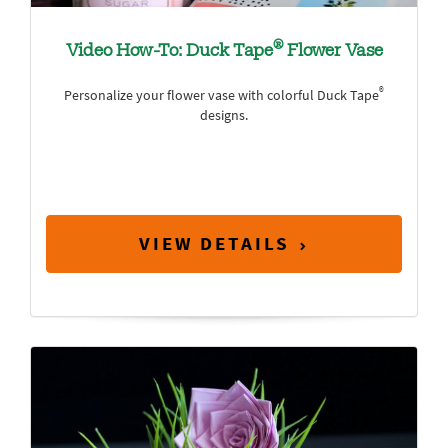
®
Video How-To: Duck Tape
Flower Vase
®
Personalize your flower vase with colorful Duck Tape
designs.
VIEW DETAILS