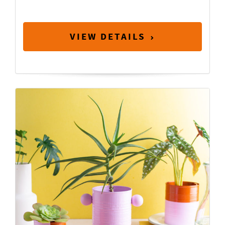
VIEW DETAILS