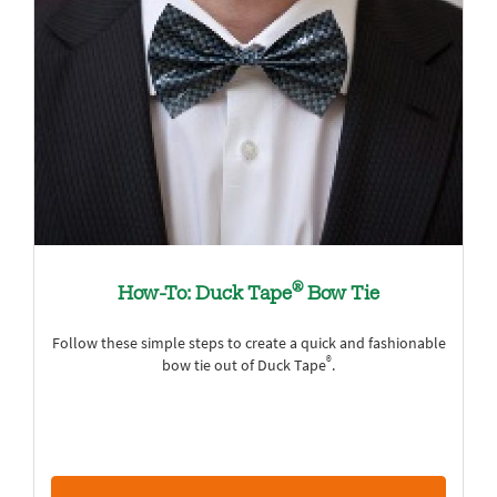
®
How-To: Duck Tape
Bow Tie
Follow these simple steps to create a quick and fashionable
®
bow tie out of Duck Tape
.