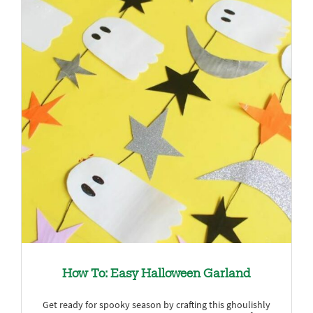
How To: Easy Halloween Garland
Get ready for spooky season by crafting this ghoulishly