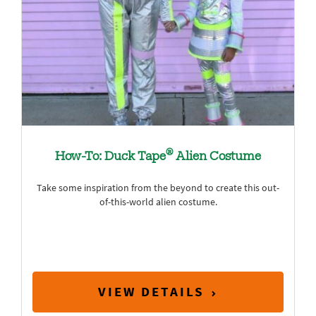
®
How-To: Duck Tape
Alien Costume
Take some inspiration from the beyond to create this out-
of-this-world alien costume.
VIEW DETAILS