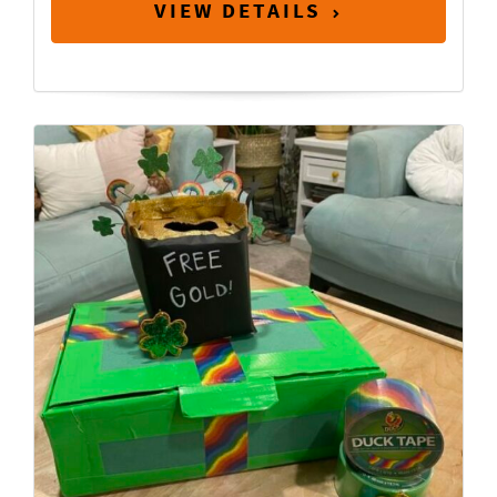
VIEW DETAILS