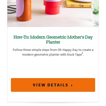
How-To: Modern Geometric Mother's Day
Planter
Follow these simple steps from Oh Happy Day to create a
®
modern geometric planter with Duck Tape
.
VIEW DETAILS