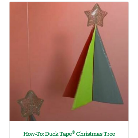
®
How-To: Duck Tape
Christmas Tree