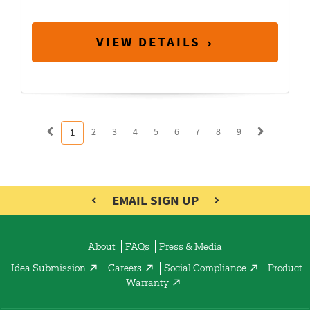
VIEW DETAILS
2
3
4
5
6
7
8
9
1
EMAIL SIGN UP
About
FAQs
Press & Media
Idea Submission
Careers
Social Compliance
Product
Warranty