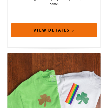
home.
VIEW DETAILS