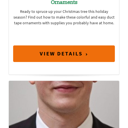
Ornaments
Ready to spruce up your Christmas tree this holiday
season? Find out how to make these colorful and easy duct
tape ornaments with supplies you probably have at home.
VIEW DETAILS