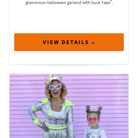
®
glamorous Halloween garland with Duck Tape
.
VIEW DETAILS