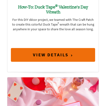
®
How-To: Duck Tape
Valentine's Day
Wreath
For this DIY décor project, we teamed with The Craft Patch
®
to create this colorful Duck Tape
wreath that can be hung
anywhere in your space to share the love all season long.
VIEW DETAILS