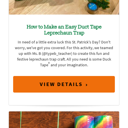
How to Make an Easy Duct Tape
Leprechaun Trap
In need of a little extra luck this St. Patrick's Day? Don't
worry, we've got you covered. For this activity, we teamed
up with Ms. B (@typeb_teacher) to create this fun and
festive leprechaun trap craft. All you need is some Duck
®
Tape
and your imagination.
VIEW DETAILS