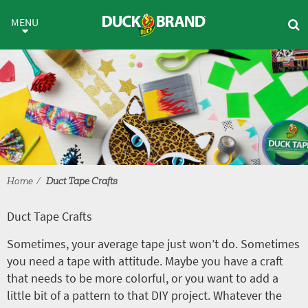
Skip to main content
Duct Tape Crafts
MENU
Home
Duct Tape Crafts
Duct Tape Crafts
Sometimes, your average tape just won’t do. Sometimes
you need a tape with attitude. Maybe you have a craft
that needs to be more colorful, or you want to add a
little bit of a pattern to that DIY project. Whatever the