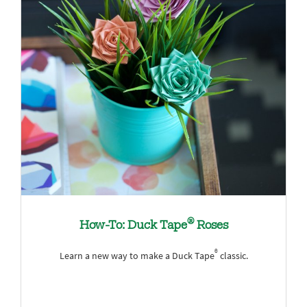
®
How-To: Duck Tape
Roses
®
Learn a new way to make a Duck Tape
classic.