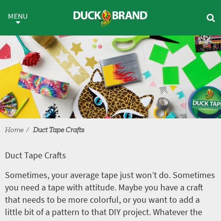
Skip to main content
Duct Tape Crafts
MENU
Home
Duct Tape Crafts
Duct Tape Crafts
Sometimes, your average tape just won’t do. Sometimes
you need a tape with attitude. Maybe you have a craft
that needs to be more colorful, or you want to add a
little bit of a pattern to that DIY project. Whatever the