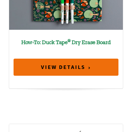
®
How-To: Duck Tape
Dry Erase Board
VIEW DETAILS