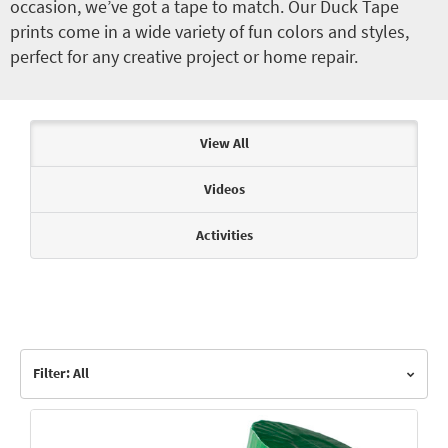
occasion, we’ve got a tape to match. Our Duck Tape
prints come in a wide variety of fun colors and styles,
perfect for any creative project or home repair.
Articles & Videos
View All
Videos
Activities
Filter: All