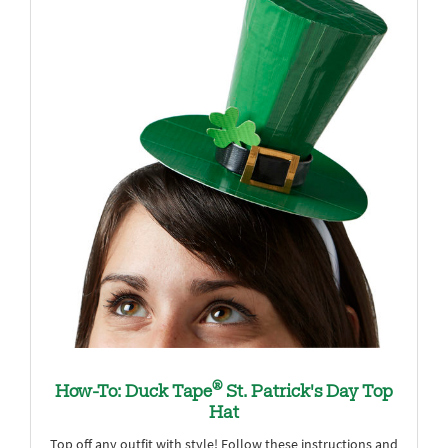
®
How-To: Duck Tape
St. Patrick's Day Top
Hat
Top off any outfit with style! Follow these instructions and