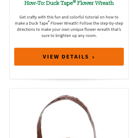
®
How-To: Duck Tape
Flower Wreath
Get crafty with this fun and colorful tutorial on how to
®
make a Duck Tape
Flower Wreath! Follow the step-by-step
directions to make your own unique flower wreath that’s
sure to brighten up any room.
VIEW DETAILS