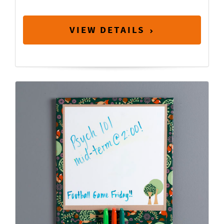
VIEW DETAILS