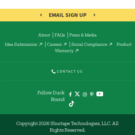
EMAIL SIGN UP
About
FAQs
Press & Media
Idea Submission
Careers
Social Compliance
Product
Warranty
CONTACT US
Follow Duck
Brand
Copyright 2026 Shurtape Technologies, LLC. All
Rights Reserved.