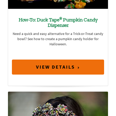
®
How-To: Duck Tape
Pumpkin Candy
Dispenser
Need a quick and easy alternative for a Trick-or-Treat candy
bowl? See how to create a pumpkin candy holder for
Halloween.
VIEW DETAILS