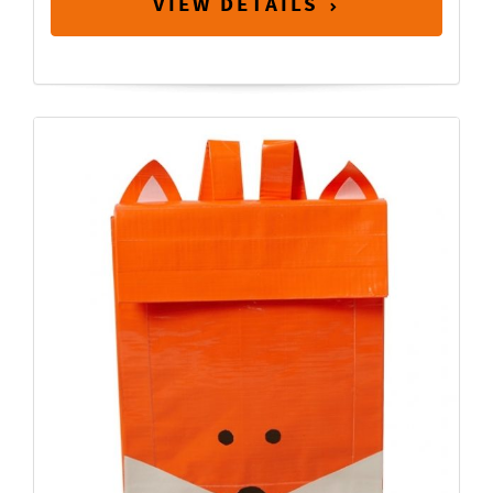
VIEW DETAILS