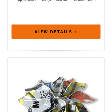
VIEW DETAILS