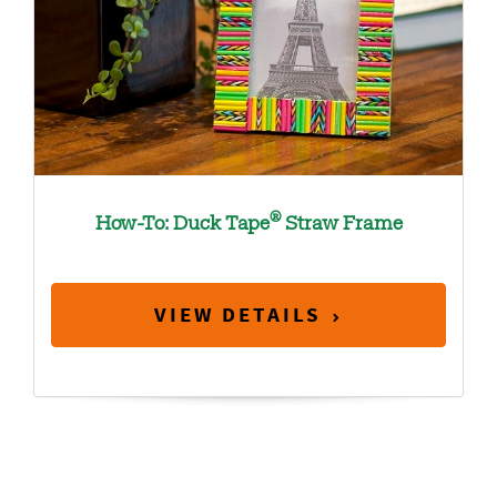
®
How-To: Duck Tape
Straw Frame
VIEW DETAILS