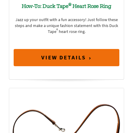
®
How-To: Duck Tape
Heart Rose Ring
Jazz up your outfit with a fun accessory! Just follow these
steps and make a unique fashion statement with this Duck
®
Tape
heart rose ring.
VIEW DETAILS