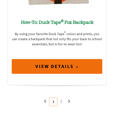
®
How-To: Duck Tape
Fox Backpack
®
By using your favorite Duck Tape
colors and prints, you
can create a backpack that not only fits your back to school
essentials, but is fun to wear too!
VIEW DETAILS
2
1