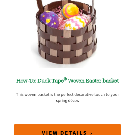
®
How-To: Duck Tape
Woven Easter basket
This woven basket is the perfect decorative touch to your
spring décor.
VIEW DETAILS