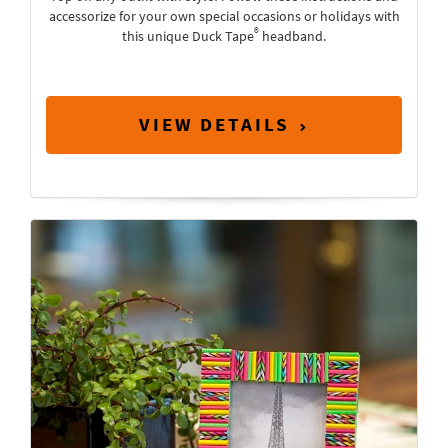
accessorize for your own special occasions or holidays with
®
this unique Duck Tape
headband.
VIEW DETAILS