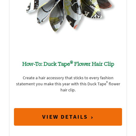
®
How-To: Duck Tape
Flower Hair Clip
Create a hair accessory that sticks to every fashion
®
statement you make this year with this Duck Tape
flower
hair clip.
VIEW DETAILS