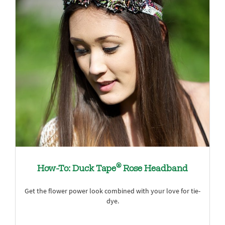
®
How-To: Duck Tape
Rose Headband
Get the flower power look combined with your love for tie-
dye.