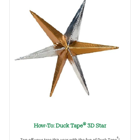
®
How-To: Duck Tape
3D Star
®
Top off your tree this year with the fun of Duck Tape
!