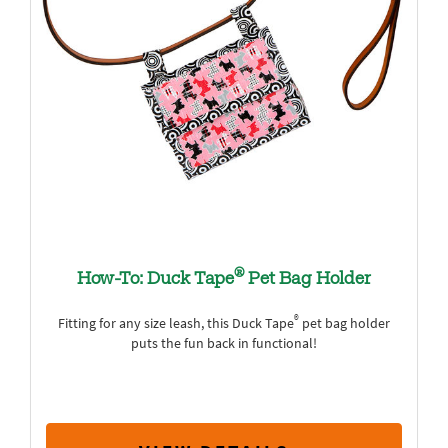
®
How-To: Duck Tape
Pet Bag Holder
®
Fitting for any size leash, this Duck Tape
pet bag holder
puts the fun back in functional!