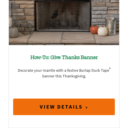
How-To: Give Thanks Banner
®
Decorate your mantle with a festive Burlap Duck Tape
banner this Thanksgiving.
VIEW DETAILS