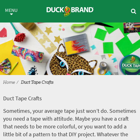
Skip to main content
Duct Tape Crafts
MENU
Home
Duct Tape Crafts
Duct Tape Crafts
Sometimes, your average tape just won’t do. Sometimes
you need a tape with attitude. Maybe you have a craft
that needs to be more colorful, or you want to add a
little bit of a pattern to that DIY project. Whatever the