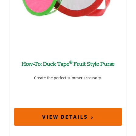
®
How-To: Duck Tape
Fruit Style Purse
Create the perfect summer accessory.
VIEW DETAILS