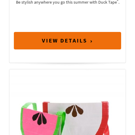
®
Be stylish anywhere you go this summer with Duck Tape
.
VIEW DETAILS