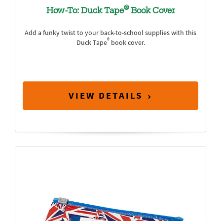
®
How-To: Duck Tape
Book Cover
Add a funky twist to your back-to-school supplies with this
®
Duck Tape
book cover.
VIEW DETAILS