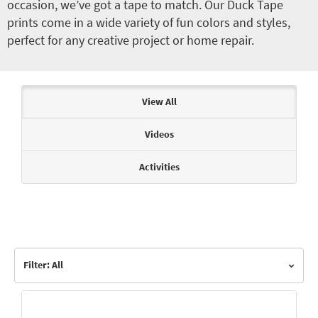
occasion, we’ve got a tape to match. Our Duck Tape
prints come in a wide variety of fun colors and styles,
perfect for any creative project or home repair.
Articles & Videos
View All
Videos
Activities
Filter: All