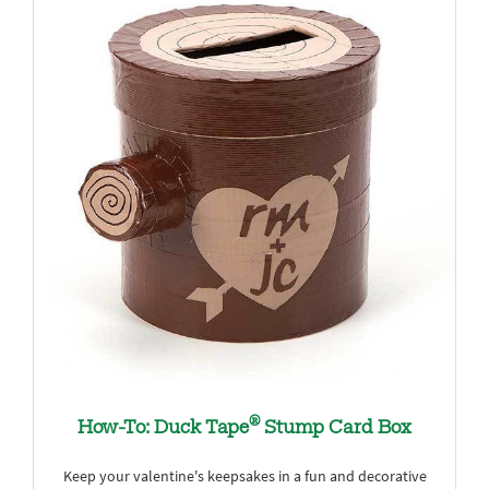
®
How-To: Duck Tape
Stump Card Box
Keep your valentine's keepsakes in a fun and decorative