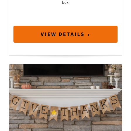
box.
VIEW DETAILS