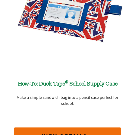
®
How-To: Duck Tape
School Supply Case
Make a simple sandwich bag into a pencil case perfect for
school.