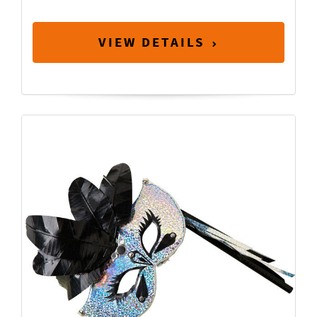
VIEW DETAILS