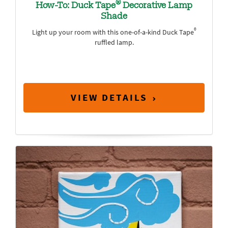
®
How-To: Duck Tape
Decorative Lamp
Shade
®
Light up your room with this one-of-a-kind Duck Tape
ruffled lamp.
VIEW DETAILS