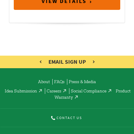
VIEW DETAILS
EMAIL SIGN UP
About
FAQs
Press & Media
Idea Submission
Careers
Social Compliance
Product
Warranty
CONTACT US