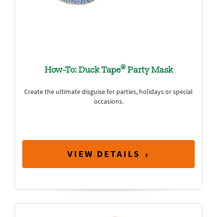
®
How-To: Duck Tape
Party Mask
Create the ultimate disguise for parties, holidays or special
occasions.
VIEW DETAILS