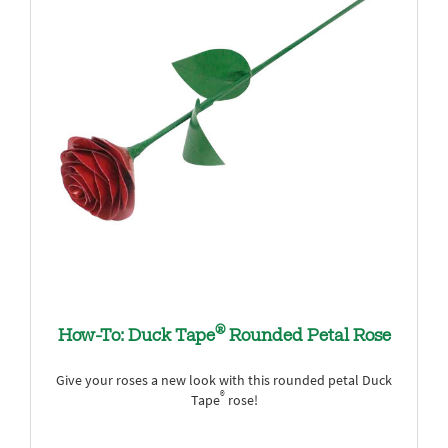
®
How-To: Duck Tape
Rounded Petal Rose
Give your roses a new look with this rounded petal Duck
®
Tape
rose!