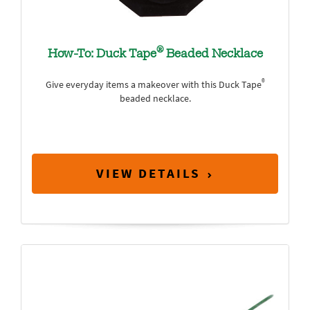
®
How-To: Duck Tape
Beaded Necklace
®
Give everyday items a makeover with this Duck Tape
beaded necklace.
VIEW DETAILS