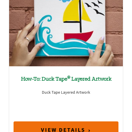
®
How-To: Duck Tape
Layered Artwork
Duck Tape Layered Artwork
VIEW DETAILS