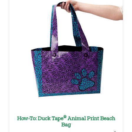
®
How-To: Duck Tape
Animal Print Beach
Bag