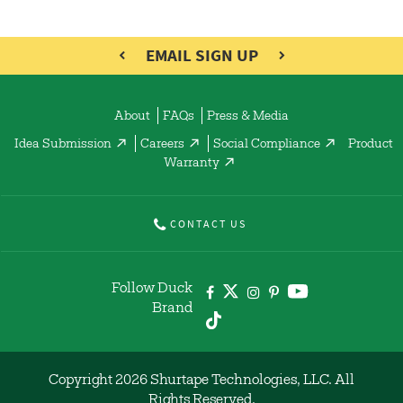
EMAIL SIGN UP
About
FAQs
Press & Media
Idea Submission
Careers
Social Compliance
Product
Warranty
CONTACT US
Follow Duck
Brand
Copyright 2026 Shurtape Technologies, LLC. All
Rights Reserved.