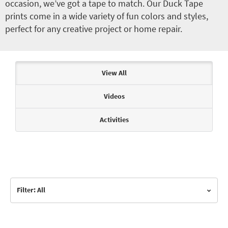
occasion, we’ve got a tape to match. Our Duck Tape
prints come in a wide variety of fun colors and styles,
perfect for any creative project or home repair.
Articles & Videos
View All
Videos
Activities
Filter: All