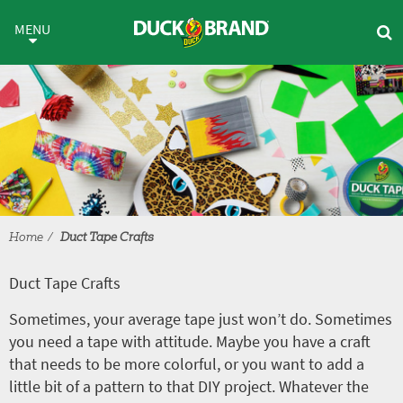
Skip to main content
Duct Tape Crafts
MENU
Home
Duct Tape Crafts
Duct Tape Crafts
Sometimes, your average tape just won’t do. Sometimes
you need a tape with attitude. Maybe you have a craft
that needs to be more colorful, or you want to add a
little bit of a pattern to that DIY project. Whatever the