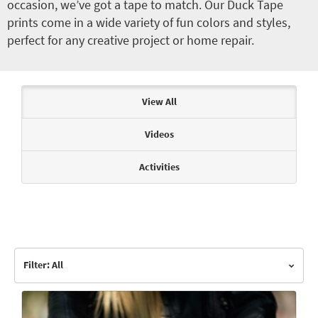
occasion, we’ve got a tape to match. Our Duck Tape
prints come in a wide variety of fun colors and styles,
perfect for any creative project or home repair.
Articles & Videos
View All
Videos
Activities
Filter: All