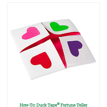
®
How-To: Duck Tape
Fortune Teller