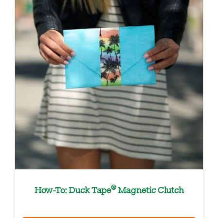
®
How-To: Duck Tape
Magnetic Clutch