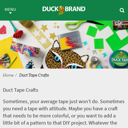
Skip to main content
Duct Tape Crafts
MENU
Home
Duct Tape Crafts
Duct Tape Crafts
Sometimes, your average tape just won’t do. Sometimes
you need a tape with attitude. Maybe you have a craft
that needs to be more colorful, or you want to add a
little bit of a pattern to that DIY project. Whatever the