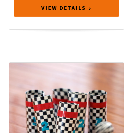
VIEW DETAILS