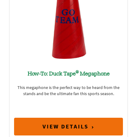
®
How-To: Duck Tape
Megaphone
This megaphone is the perfect way to be heard from the
stands and be the ultimate fan this sports season.
VIEW DETAILS