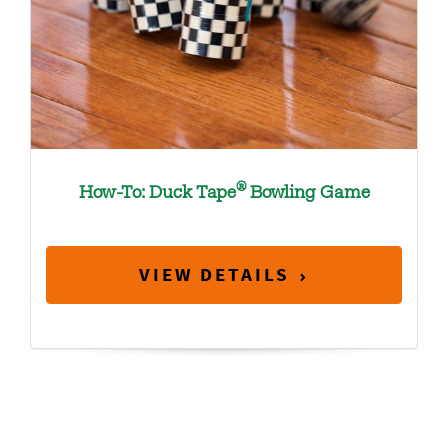
®
How-To: Duck Tape
Bowling Game
VIEW DETAILS