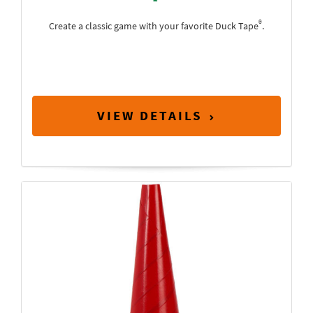
®
Create a classic game with your favorite Duck Tape
.
VIEW DETAILS