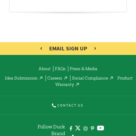
EMAIL SIGN UP
About
FAQs
Press & Media
Idea Submission
Careers
Social Compliance
Product
Warranty
CONTACT US
Follow Duck
Brand