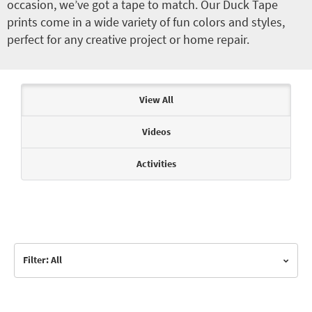
occasion, we’ve got a tape to match. Our Duck Tape
prints come in a wide variety of fun colors and styles,
perfect for any creative project or home repair.
Articles & Videos
View All
Videos
Activities
Filter: All