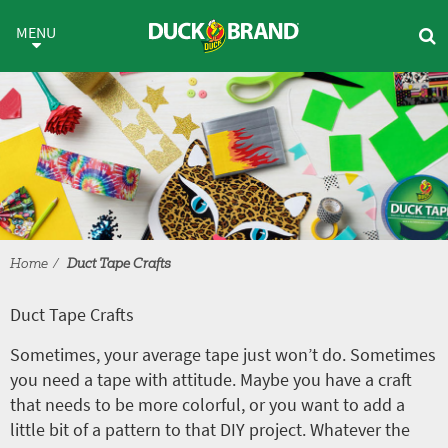
Skip to main content
Duct Tape Crafts
MENU
Home
Duct Tape Crafts
Duct Tape Crafts
Sometimes, your average tape just won’t do. Sometimes
you need a tape with attitude. Maybe you have a craft
that needs to be more colorful, or you want to add a
little bit of a pattern to that DIY project. Whatever the