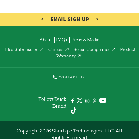
EMAIL SIGN UP
About
FAQs
Press & Media
Idea Submission
Careers
Social Compliance
Product
Warranty
CONTACT US
Follow Duck
Brand
Copyright 2026 Shurtape Technologies, LLC. All
Rights Reserved.