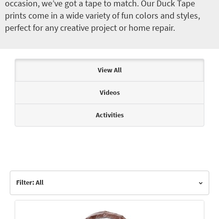
occasion, we’ve got a tape to match. Our Duck Tape
prints come in a wide variety of fun colors and styles,
perfect for any creative project or home repair.
Articles & Videos
View All
Videos
Activities
Filter: All