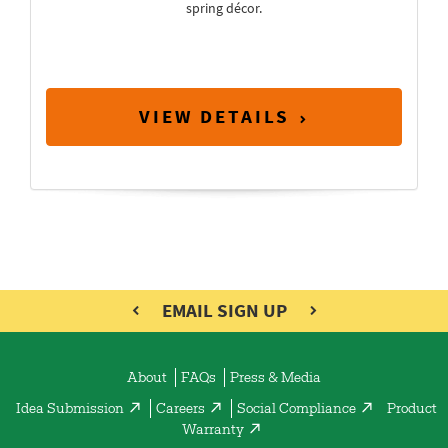
spring décor.
VIEW DETAILS
EMAIL SIGN UP
About
FAQs
Press & Media
Idea Submission
Careers
Social Compliance
Product
Warranty