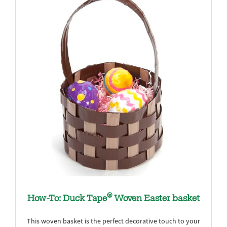
®
How-To: Duck Tape
Woven Easter basket
This woven basket is the perfect decorative touch to your