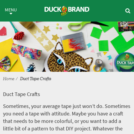
Skip to main content
Duct Tape Crafts
MENU
Home
Duct Tape Crafts
Duct Tape Crafts
Sometimes, your average tape just won’t do. Sometimes
you need a tape with attitude. Maybe you have a craft
that needs to be more colorful, or you want to add a
little bit of a pattern to that DIY project. Whatever the