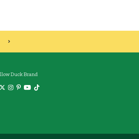
llow Duck Brand