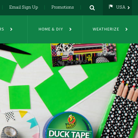
Email Sign Up
Promotions
USA
USA
UK
RS
HOME & DIY
WEATHERIZE
DE
NL
FR