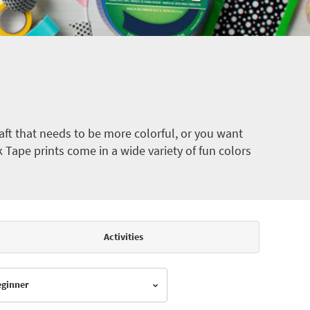
ft that needs to be more colorful, or you want
k Tape prints come in a wide variety of fun colors
Activities
Beginner