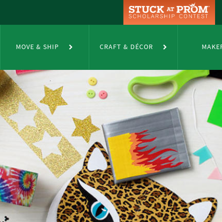
MOVE & SHIP
CRAFT & DÉCOR
MAKE