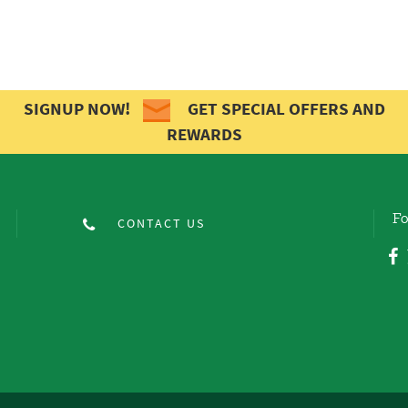
SIGNUP NOW!
GET SPECIAL OFFERS AND
REWARDS
Fo
CONTACT US