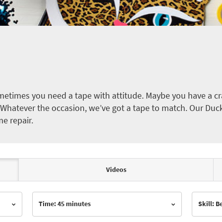
etimes you need a tape with attitude. Maybe you have a cra
ct. Whatever the occasion, we’ve got a tape to match. Our Duc
me repair.
Videos
Time: 45 minutes
Skill: 