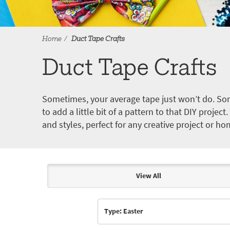
Home
Duct Tape Crafts
Duct Tape Crafts
Sometimes, your average tape just won’t do. Som
to add a little bit of a pattern to that DIY proje
and styles, perfect for any creative project or ho
View All
Articles & Videos
Type: Easter