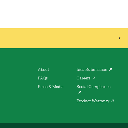
About
Idea Submission
FAQs
Careers
Press & Media
Social Compliance
Product Warranty