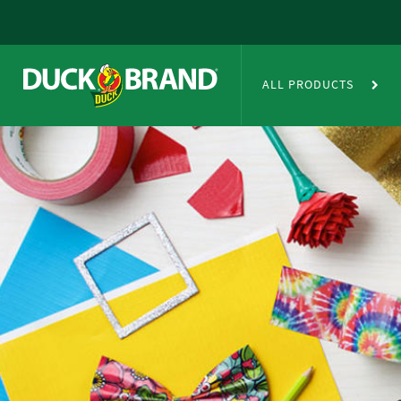
Skip to main content
Duct Tape Crafts
ALL PRODUCTS