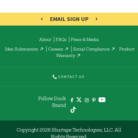
EMAIL SIGN UP
About
FAQs
Press & Media
Idea Submission
Careers
Social Compliance
Product
Warranty
CONTACT US
Follow Duck
Brand
Copyright 2026 Shurtape Technologies, LLC. All
Rights Reserved.