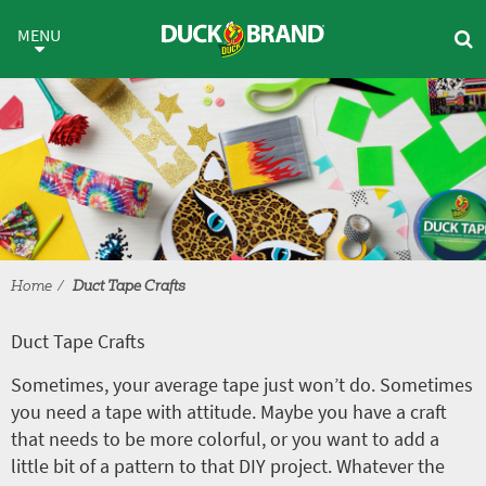
Skip to main content
Duct Tape Crafts
MENU
Home
Duct Tape Crafts
Duct Tape Crafts
Sometimes, your average tape just won’t do. Sometimes
you need a tape with attitude. Maybe you have a craft
that needs to be more colorful, or you want to add a
little bit of a pattern to that DIY project. Whatever the