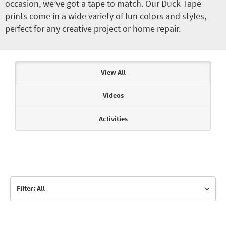
occasion, we’ve got a tape to match. Our Duck Tape
prints come in a wide variety of fun colors and styles,
perfect for any creative project or home repair.
Articles & Videos
View All
Videos
Activities
Filter: All