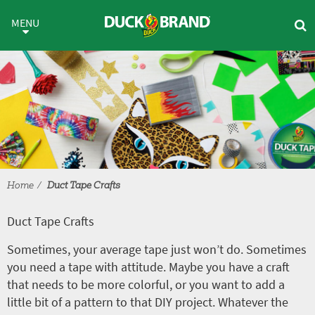
Skip to main content
Duct Tape Crafts
MENU
Home
Duct Tape Crafts
Duct Tape Crafts
Sometimes, your average tape just won’t do. Sometimes
you need a tape with attitude. Maybe you have a craft
that needs to be more colorful, or you want to add a
little bit of a pattern to that DIY project. Whatever the