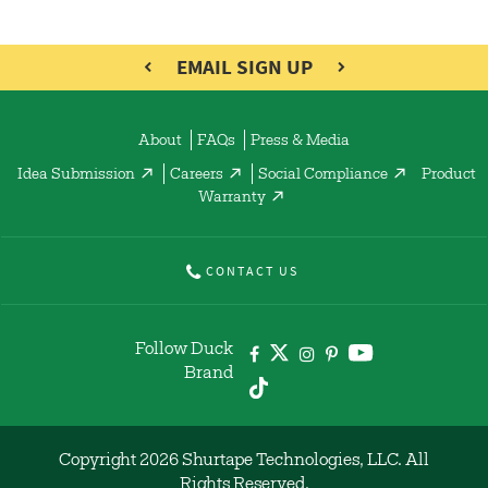
EMAIL SIGN UP
About
FAQs
Press & Media
Idea Submission
Careers
Social Compliance
Product
Warranty
CONTACT US
Follow Duck
Brand
Copyright 2026 Shurtape Technologies, LLC. All
Rights Reserved.