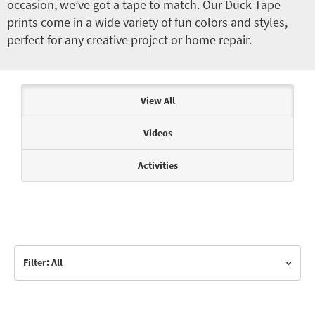
occasion, we’ve got a tape to match. Our Duck Tape
prints come in a wide variety of fun colors and styles,
perfect for any creative project or home repair.
Articles & Videos
View All
Videos
Activities
Filter: All