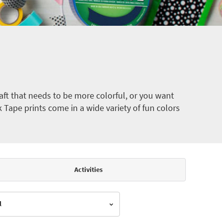
ft that needs to be more colorful, or you want
k Tape prints come in a wide variety of fun colors
Activities
l