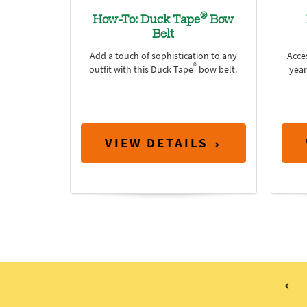
®
How-To: Duck Tape
Bow
Belt
Add a touch of sophistication to any
Acce
®
outfit with this Duck Tape
bow belt.
year
VIEW DETAILS