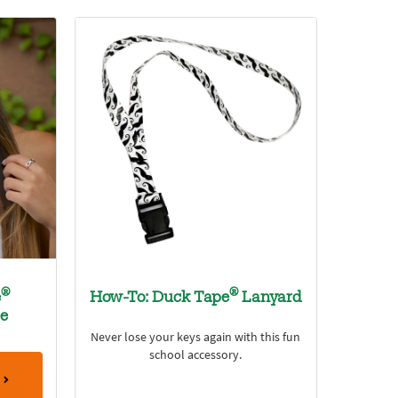
®
®
e
How-To: Duck Tape
Lanyard
ce
Never lose your keys again with this fun
school accessory.