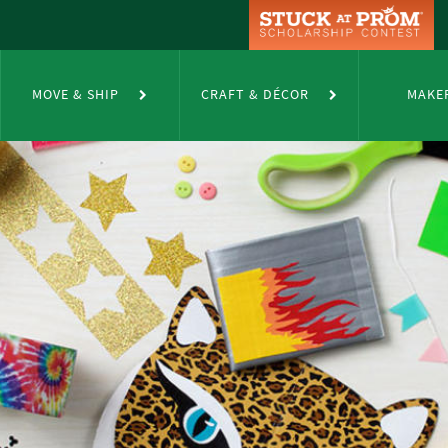
MOVE & SHIP
CRAFT & DÉCOR
MAKE