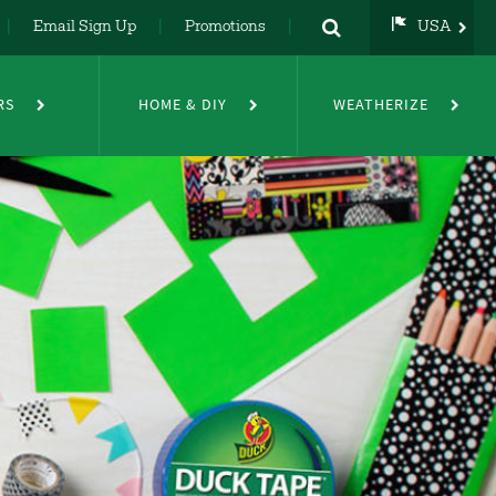
Email Sign Up
Promotions
USA
USA
UK
RS
HOME & DIY
WEATHERIZE
DE
NL
FR