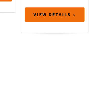
VIEW DETAILS