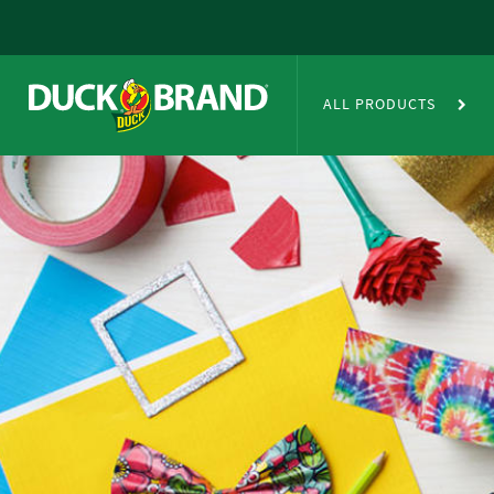
Skip to main content
Duct Tape Crafts
ALL PRODUCTS