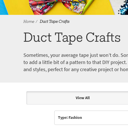
Home
Duct Tape Crafts
Duct Tape Crafts
Sometimes, your average tape just won’t do. Som
to add a little bit of a pattern to that DIY proje
and styles, perfect for any creative project or ho
View All
Articles & Videos
Type: Fashion