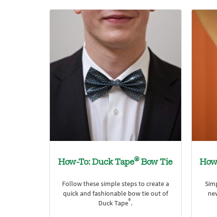
®
How-To: Duck Tape
Bow Tie
How
Follow these simple steps to create a
Sim
quick and fashionable bow tie out of
ne
®
Duck Tape
.