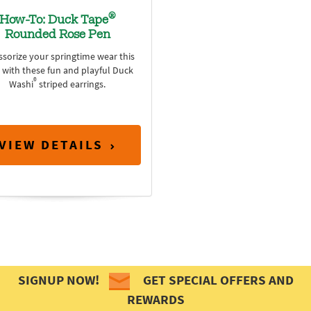
®
How-To: Duck Tape
Rounded Rose Pen
ssorize your springtime wear this
 with these fun and playful Duck
®
Washi
striped earrings.
VIEW DETAILS
SIGNUP NOW!
GET SPECIAL OFFERS AND
REWARDS