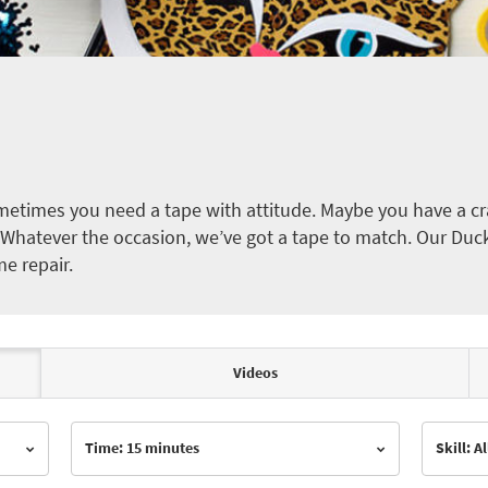
etimes you need a tape with attitude. Maybe you have a cra
ct. Whatever the occasion, we’ve got a tape to match. Our Duc
me repair.
Videos
Time: 15 minutes
Skill: Al