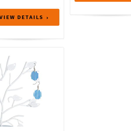
VIEW DETAILS