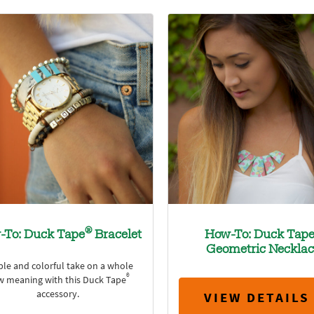
®
-To: Duck Tape
Bracelet
How-To: Duck Tap
Geometric Neckla
ple and colorful take on a whole
®
w meaning with this Duck Tape
accessory.
VIEW DETAILS