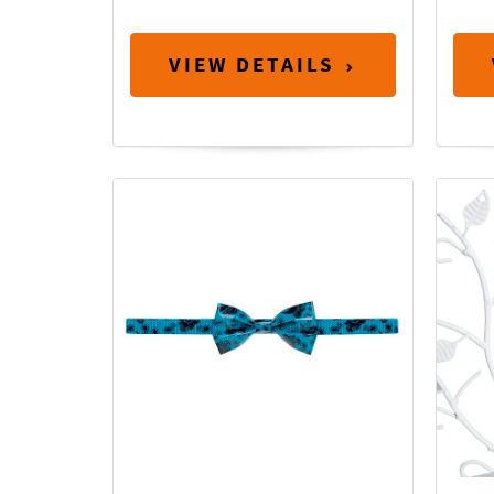
VIEW DETAILS