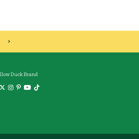
llow Duck Brand