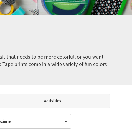
ft that needs to be more colorful, or you want
k Tape prints come in a wide variety of fun colors
Activities
Beginner