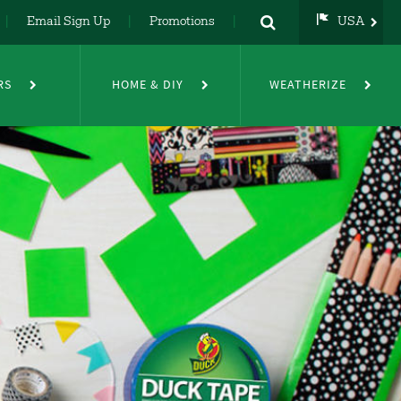
Email Sign Up
Promotions
USA
USA
UK
RS
HOME & DIY
WEATHERIZE
DE
NL
FR