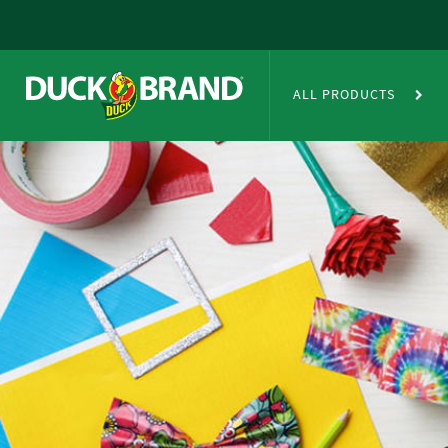
Skip to main content
Duct Tape Crafts
ALL PRODUCTS