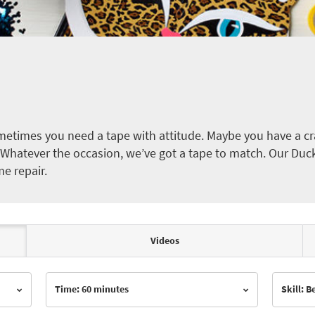
etimes you need a tape with attitude. Maybe you have a cra
ct. Whatever the occasion, we’ve got a tape to match. Our Duc
me repair.
Videos
Time: 60 minutes
Skill: 