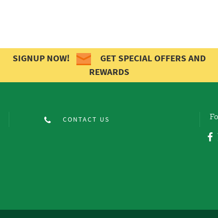
SIGNUP NOW!
GET SPECIAL OFFERS AND
REWARDS
Fo
CONTACT US