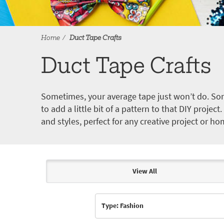
Home
Duct Tape Crafts
Duct Tape Crafts
Sometimes, your average tape just won’t do. Som
to add a little bit of a pattern to that DIY proje
and styles, perfect for any creative project or ho
View All
Articles & Videos
Type: Fashion