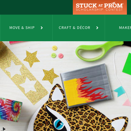
MOVE & SHIP
CRAFT & DÉCOR
MAKE