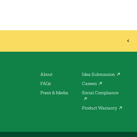
About
Idea Submission
FAQs
Careers
Press & Media
Social Compliance
Product Warranty