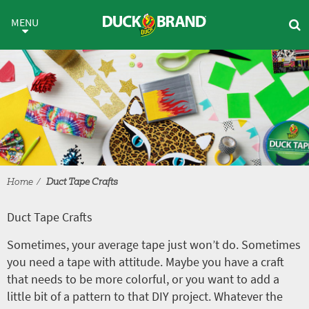
Skip to main content
Duct Tape Crafts
MENU
Home
Duct Tape Crafts
Duct Tape Crafts
Sometimes, your average tape just won’t do. Sometimes
you need a tape with attitude. Maybe you have a craft
that needs to be more colorful, or you want to add a
little bit of a pattern to that DIY project. Whatever the