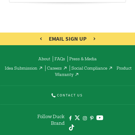
EMAIL SIGN UP
About
FAQs
Press & Media
Idea Submission
Careers
Social Compliance
Product
Warranty
CONTACT US
Follow Duck
Brand