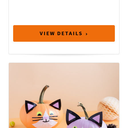
VIEW DETAILS