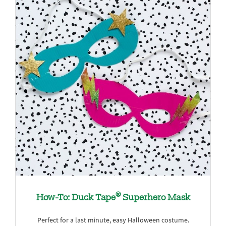
®
How-To: Duck Tape
Superhero Mask
Perfect for a last minute, easy Halloween costume.