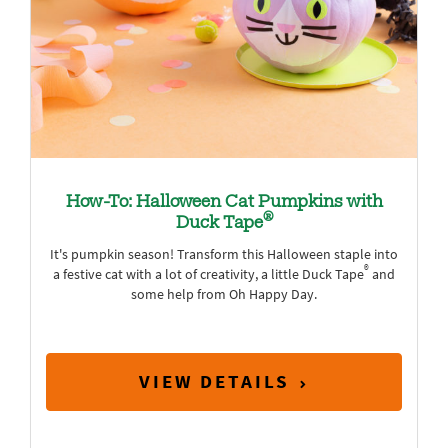
How-To: Halloween Cat Pumpkins with
®
Duck Tape
It's pumpkin season! Transform this Halloween staple into
®
a festive cat with a lot of creativity, a little Duck Tape
and
some help from Oh Happy Day.
VIEW DETAILS