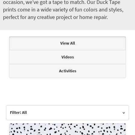
occasion, we’ve got a tape to match. Our Duck Tape
prints come in a wide variety of fun colors and styles,
perfect for any creative project or home repair.
Articles & Videos
View All
Videos
Activities
Filter: All