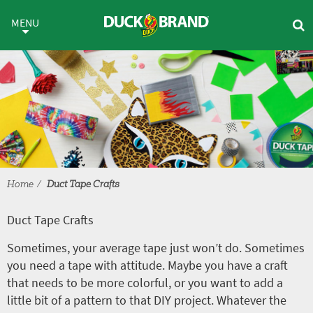
Skip to main content
Duct Tape Crafts
MENU
Home
Duct Tape Crafts
Duct Tape Crafts
Sometimes, your average tape just won’t do. Sometimes
you need a tape with attitude. Maybe you have a craft
that needs to be more colorful, or you want to add a
little bit of a pattern to that DIY project. Whatever the