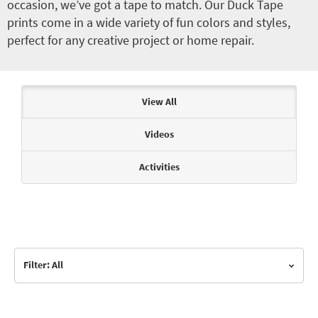
occasion, we’ve got a tape to match. Our Duck Tape
prints come in a wide variety of fun colors and styles,
perfect for any creative project or home repair.
Articles & Videos
View All
Videos
Activities
Filter: All