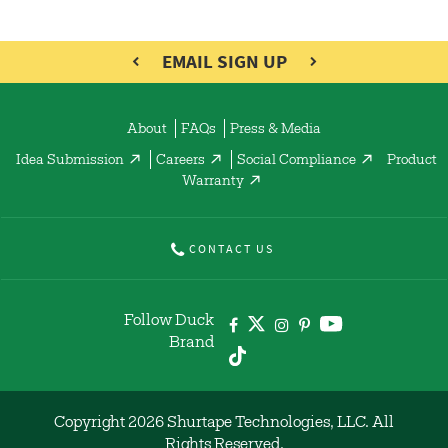
EMAIL SIGN UP
About
FAQs
Press & Media
Idea Submission
Careers
Social Compliance
Product
Warranty
CONTACT US
Follow Duck
Brand
Copyright 2026 Shurtape Technologies, LLC. All
Rights Reserved.