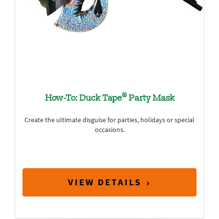
®
How-To: Duck Tape
Party Mask
Create the ultimate disguise for parties, holidays or special
occasions.
VIEW DETAILS