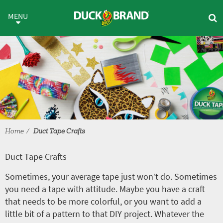
Skip to main content
Duct Tape Crafts
MENU
Home
Duct Tape Crafts
Duct Tape Crafts
Sometimes, your average tape just won’t do. Sometimes
you need a tape with attitude. Maybe you have a craft
that needs to be more colorful, or you want to add a
little bit of a pattern to that DIY project. Whatever the