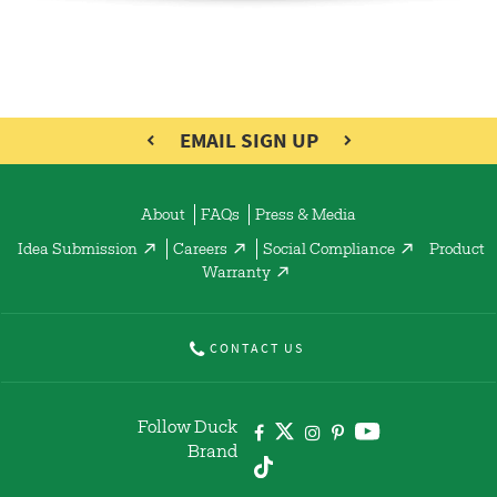
EMAIL SIGN UP
About
FAQs
Press & Media
Idea Submission
Careers
Social Compliance
Product
Warranty
CONTACT US
Follow Duck
Brand