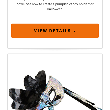
bowl? See how to create a pumpkin candy holder for
Halloween.
VIEW DETAILS