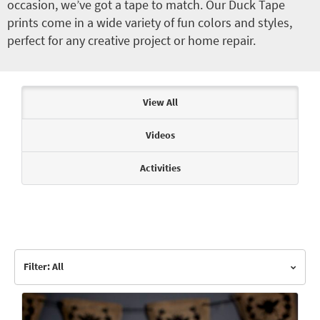
occasion, we’ve got a tape to match. Our Duck Tape
prints come in a wide variety of fun colors and styles,
perfect for any creative project or home repair.
Articles & Videos
View All
Videos
Activities
Filter: All