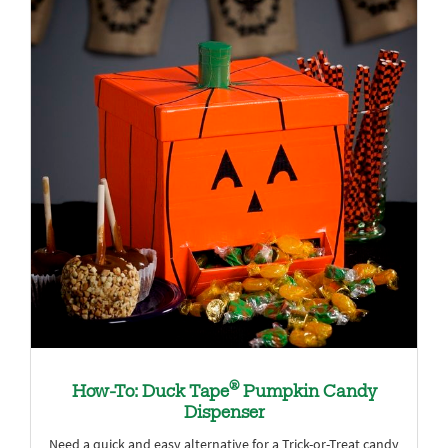
®
How-To: Duck Tape
Pumpkin Candy
Dispenser
Need a quick and easy alternative for a Trick-or-Treat candy