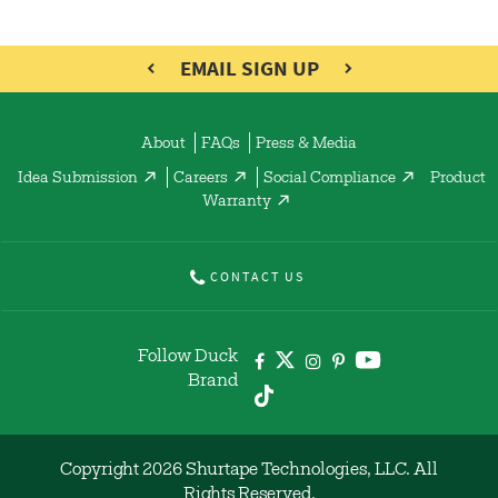
EMAIL SIGN UP
About
FAQs
Press & Media
Idea Submission
Careers
Social Compliance
Product
Warranty
CONTACT US
Follow Duck
Brand
Copyright 2026 Shurtape Technologies, LLC. All
Rights Reserved.