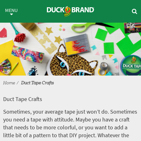
Skip to main content
Duct Tape Crafts
MENU
Home
Duct Tape Crafts
Duct Tape Crafts
Sometimes, your average tape just won’t do. Sometimes
you need a tape with attitude. Maybe you have a craft
that needs to be more colorful, or you want to add a
little bit of a pattern to that DIY project. Whatever the