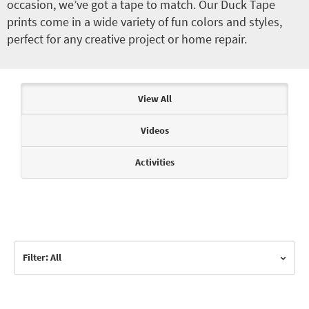
occasion, we’ve got a tape to match. Our Duck Tape
prints come in a wide variety of fun colors and styles,
perfect for any creative project or home repair.
Articles & Videos
View All
Videos
Activities
Filter: All