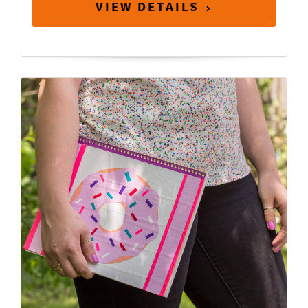
VIEW DETAILS