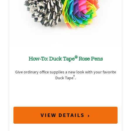
®
How-To: Duck Tape
Rose Pens
Give ordinary office supplies a new look with your favorite
®
Duck Tape
.
VIEW DETAILS