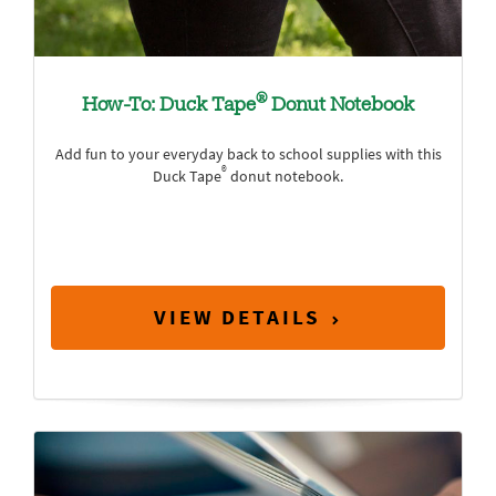
®
How-To: Duck Tape
Donut Notebook
Add fun to your everyday back to school supplies with this
®
Duck Tape
donut notebook.
VIEW DETAILS