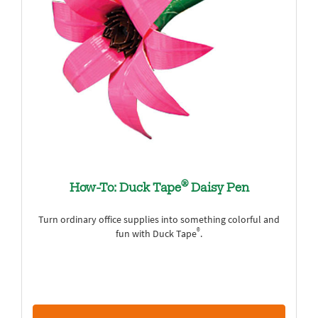
®
How-To: Duck Tape
Daisy Pen
Turn ordinary office supplies into something colorful and
®
fun with Duck Tape
.