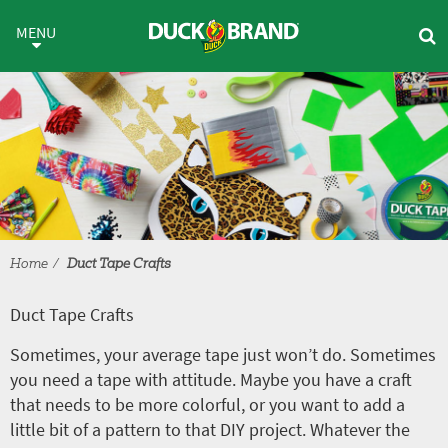
Skip to main content
Duct Tape Crafts
MENU
Home
Duct Tape Crafts
Duct Tape Crafts
Sometimes, your average tape just won’t do. Sometimes
you need a tape with attitude. Maybe you have a craft
that needs to be more colorful, or you want to add a
little bit of a pattern to that DIY project. Whatever the