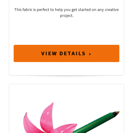
This fabric is perfect to help you get started on any creative
project.
VIEW DETAILS