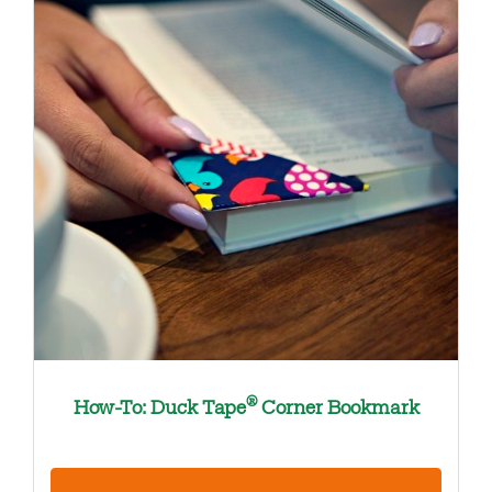
®
How-To: Duck Tape
Corner Bookmark