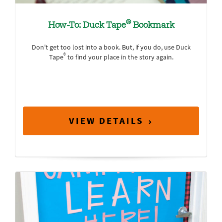
®
How-To: Duck Tape
Bookmark
Don't get too lost into a book. But, if you do, use Duck
®
Tape
to find your place in the story again.
VIEW DETAILS