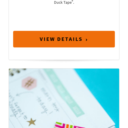
®
Duck Tape
.
VIEW DETAILS