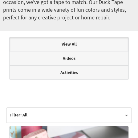
occasion, we’ve got a tape to match. Our Duck Tape
prints come in a wide variety of fun colors and styles,
perfect for any creative project or home repair.
Articles & Videos
View All
Videos
Activities
Filter: All