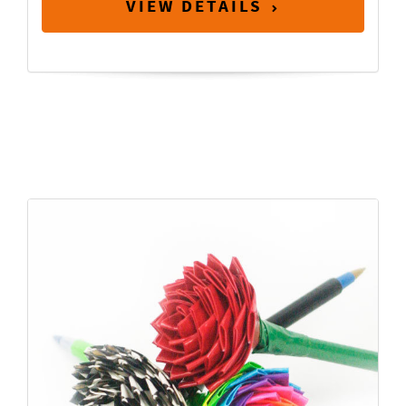
VIEW DETAILS