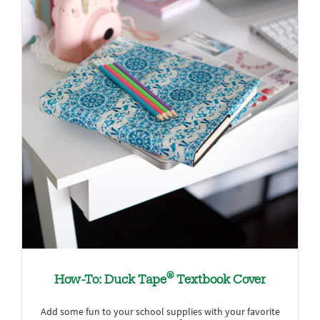
®
How-To: Duck Tape
Textbook Cover
Add some fun to your school supplies with your favorite