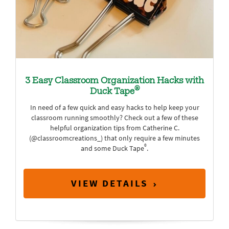
3 Easy Classroom Organization Hacks with
®
Duck Tape
In need of a few quick and easy hacks to help keep your
classroom running smoothly? Check out a few of these
helpful organization tips from Catherine C.
(@classroomcreations_) that only require a few minutes
®
and some Duck Tape
.
VIEW DETAILS