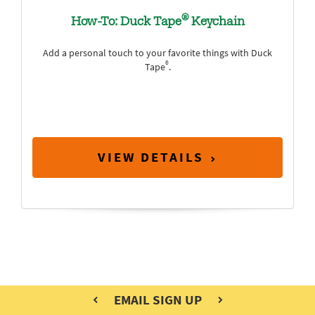
®
How-To: Duck Tape
Keychain
Add a personal touch to your favorite things with Duck
®
Tape
.
VIEW DETAILS
EMAIL SIGN UP