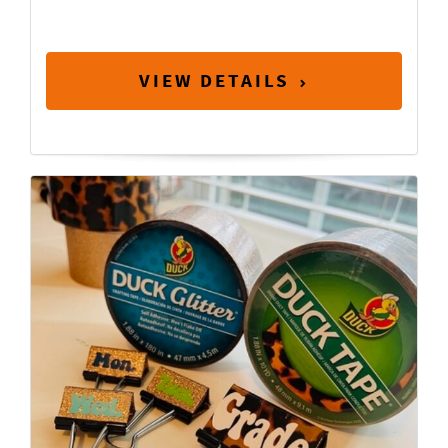
VIEW DETAILS