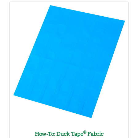
®
How-To: Duck Tape
Fabric