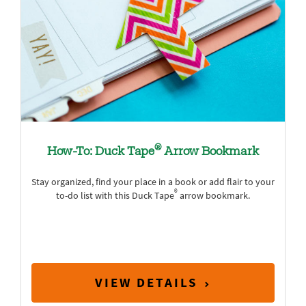
®
How-To: Duck Tape
Arrow Bookmark
Stay organized, find your place in a book or add flair to your
®
to-do list with this Duck Tape
arrow bookmark.
VIEW DETAILS