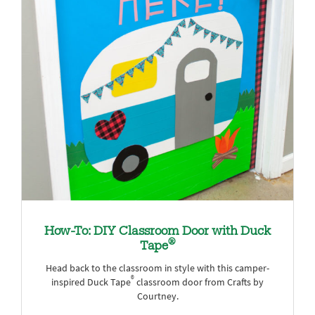
How-To: DIY Classroom Door with Duck
®
Tape
Head back to the classroom in style with this camper-
®
inspired Duck Tape
classroom door from Crafts by
Courtney.