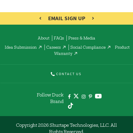
EMAIL SIGN UP
About
FAQs
Press & Media
Idea Submission
Careers
Social Compliance
Product
Warranty
CONTACT US
Follow Duck
Brand
Copyright 2026 Shurtape Technologies, LLC. All
Rights Reserved.