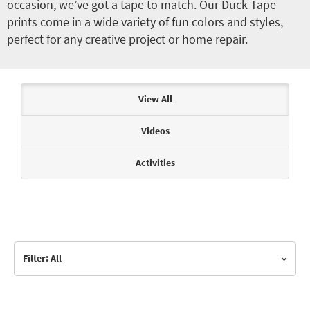
occasion, we’ve got a tape to match. Our Duck Tape
prints come in a wide variety of fun colors and styles,
perfect for any creative project or home repair.
Articles & Videos
View All
Videos
Activities
Filter: All