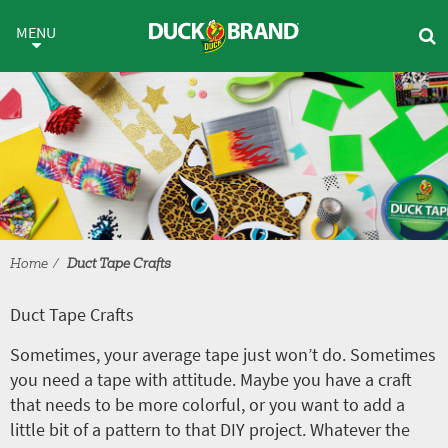
Skip to main content
Duct Tape Crafts
MENU
Home
Duct Tape Crafts
Duct Tape Crafts
Sometimes, your average tape just won’t do. Sometimes
you need a tape with attitude. Maybe you have a craft
that needs to be more colorful, or you want to add a
little bit of a pattern to that DIY project. Whatever the