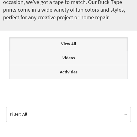
occasion, we’ve got a tape to match. Our Duck Tape
prints come in a wide variety of fun colors and styles,
perfect for any creative project or home repair.
Articles & Videos
View All
Videos
Activities
Filter: All