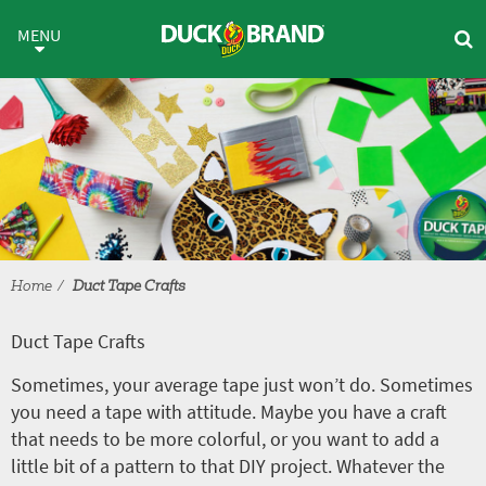
Skip to main content
Duct Tape Crafts
MENU
Home
Duct Tape Crafts
Duct Tape Crafts
Sometimes, your average tape just won’t do. Sometimes
you need a tape with attitude. Maybe you have a craft
that needs to be more colorful, or you want to add a
little bit of a pattern to that DIY project. Whatever the