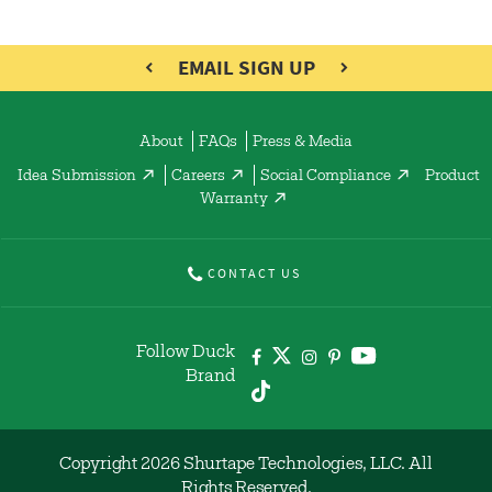
EMAIL SIGN UP
About
FAQs
Press & Media
Idea Submission
Careers
Social Compliance
Product
Warranty
CONTACT US
Follow Duck
Brand
Copyright 2026 Shurtape Technologies, LLC. All
Rights Reserved.