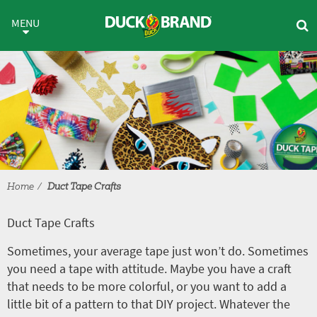
Skip to main content
Duct Tape Crafts
MENU
Home
Duct Tape Crafts
Duct Tape Crafts
Sometimes, your average tape just won’t do. Sometimes
you need a tape with attitude. Maybe you have a craft
that needs to be more colorful, or you want to add a
little bit of a pattern to that DIY project. Whatever the