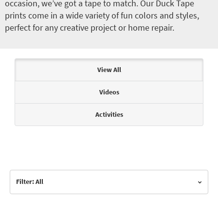
occasion, we’ve got a tape to match. Our Duck Tape
prints come in a wide variety of fun colors and styles,
perfect for any creative project or home repair.
Articles & Videos
View All
Videos
Activities
Filter: All