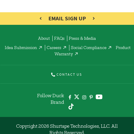
EMAIL SIGN UP
About
FAQs
Press & Media
Idea Submission
Careers
Social Compliance
Product
Warranty
CONTACT US
Follow Duck
Brand
Copyright 2026 Shurtape Technologies, LLC. All
Rights Reserved.