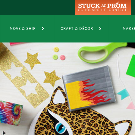
MOVE & SHIP
CRAFT & DÉCOR
MAKE