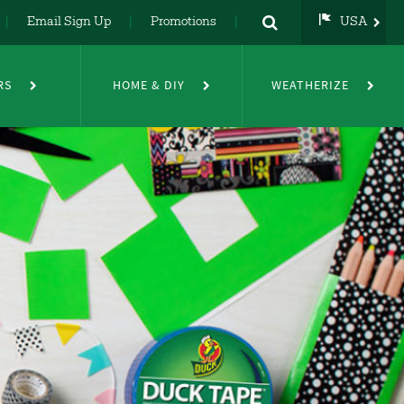
Email Sign Up
Promotions
USA
USA
UK
RS
HOME & DIY
WEATHERIZE
DE
NL
FR