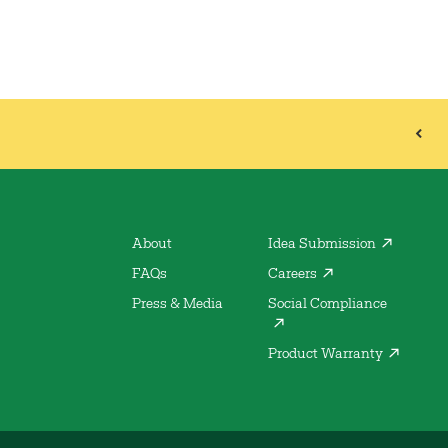
About
Idea Submission
FAQs
Careers
Press & Media
Social Compliance
Product Warranty