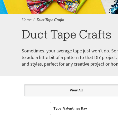
Home
Duct Tape Crafts
Duct Tape Crafts
Sometimes, your average tape just won’t do. Som
to add a little bit of a pattern to that DIY proje
and styles, perfect for any creative project or ho
View All
Articles & Videos
Type: Valentines Day