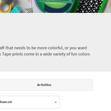
ft that needs to be more colorful, or you want
k Tape prints come in a wide variety of fun colors
Activities
Advanced