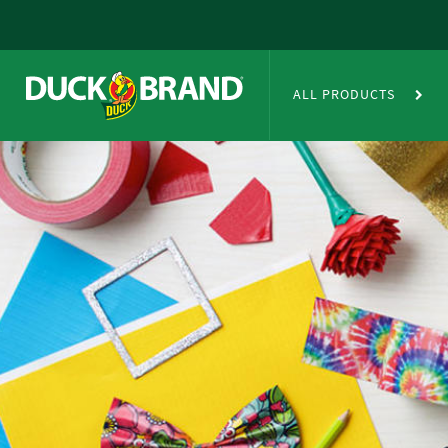
Skip to main content
Duct Tape Crafts
ALL PRODUCTS