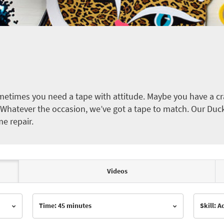
etimes you need a tape with attitude. Maybe you have a cra
ct. Whatever the occasion, we’ve got a tape to match. Our Duc
me repair.
Videos
Time: 45 minutes
Skill: 