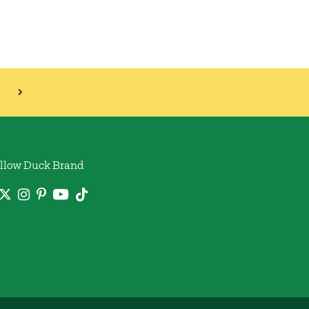
llow Duck Brand