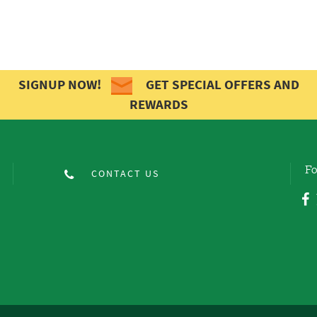
SIGNUP NOW!
GET SPECIAL OFFERS AND
REWARDS
Fo
CONTACT US