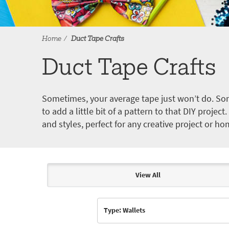
Home
Duct Tape Crafts
Duct Tape Crafts
Sometimes, your average tape just won’t do. Som
to add a little bit of a pattern to that DIY proje
and styles, perfect for any creative project or ho
View All
Articles & Videos
Type: Wallets