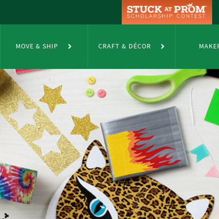
MOVE & SHIP
CRAFT & DÉCOR
MAKE