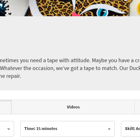
etimes you need a tape with attitude. Maybe you have a cra
ct. Whatever the occasion, we’ve got a tape to match. Our Duc
me repair.
Videos
Time: 15 minutes
Skill: 