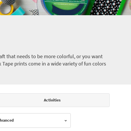
ft that needs to be more colorful, or you want
k Tape prints come in a wide variety of fun colors
Activities
Advanced