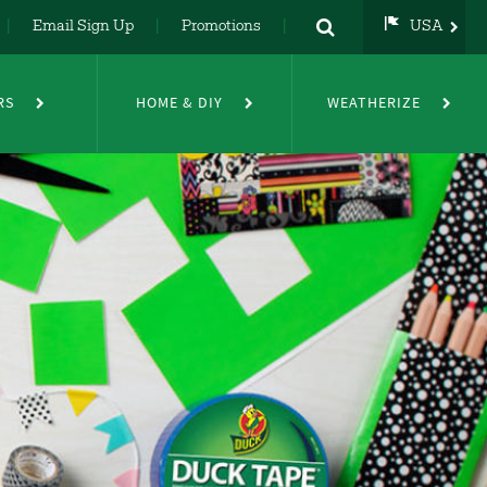
Email Sign Up
Promotions
USA
USA
UK
RS
HOME & DIY
WEATHERIZE
DE
NL
FR