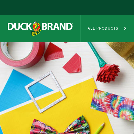
Skip to main content
Duct Tape Crafts
ALL PRODUCTS