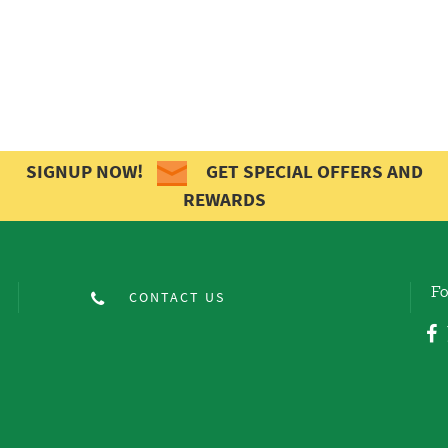
SIGNUP NOW!
GET SPECIAL OFFERS AND
REWARDS
Fo
CONTACT US