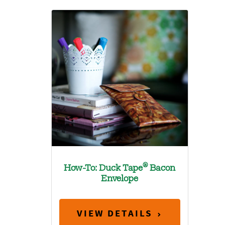
®
How-To: Duck Tape
Bacon
Envelope
VIEW DETAILS