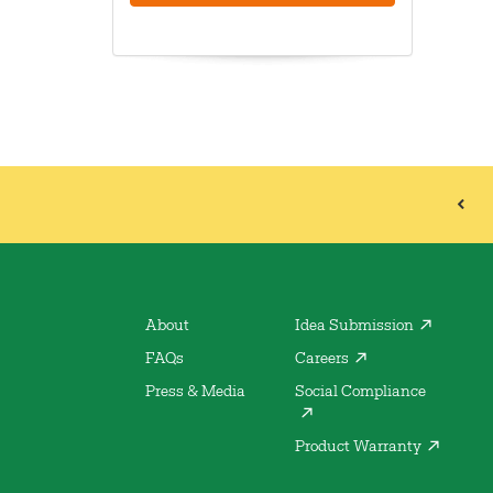
About
Idea Submission
FAQs
Careers
Press & Media
Social Compliance
Product Warranty