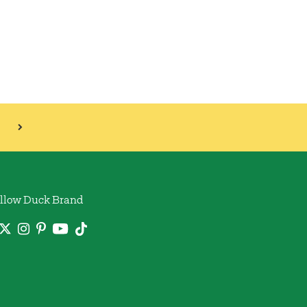
llow Duck Brand