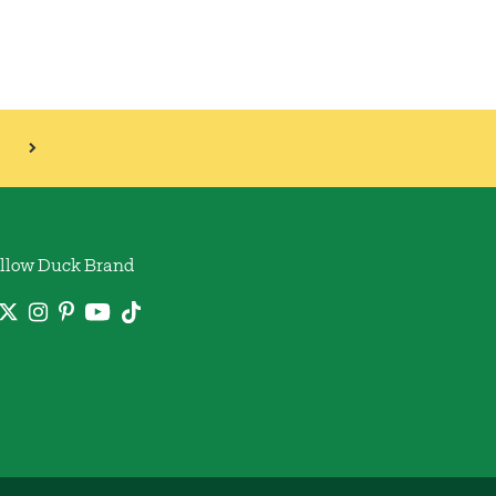
llow Duck Brand