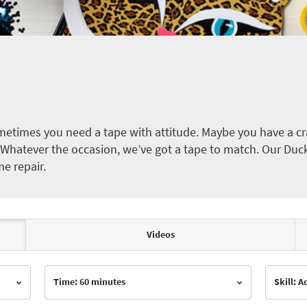
etimes you need a tape with attitude. Maybe you have a cra
ct. Whatever the occasion, we’ve got a tape to match. Our Duc
me repair.
Videos
Time: 60 minutes
Skill: 