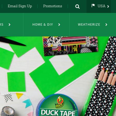
Email Sign Up
Promotions
USA
USA
UK
RS
HOME & DIY
WEATHERIZE
DE
NL
FR