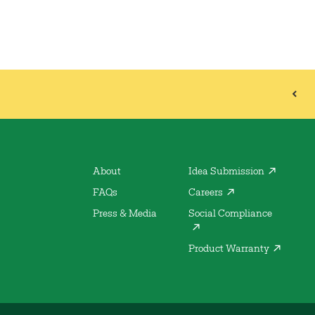
About
Idea Submission
FAQs
Careers
Press & Media
Social Compliance
Product Warranty