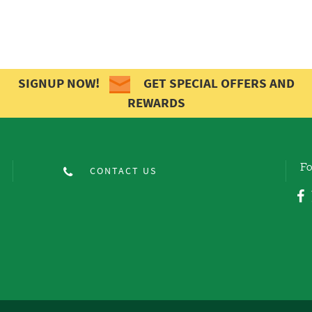
SIGNUP NOW!
GET SPECIAL OFFERS AND
REWARDS
Fo
CONTACT US