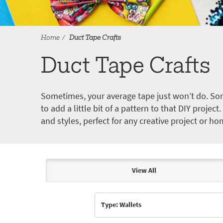
Home
Duct Tape Crafts
Duct Tape Crafts
Sometimes, your average tape just won’t do. Som
to add a little bit of a pattern to that DIY proje
and styles, perfect for any creative project or ho
View All
Articles & Videos
Type: Wallets