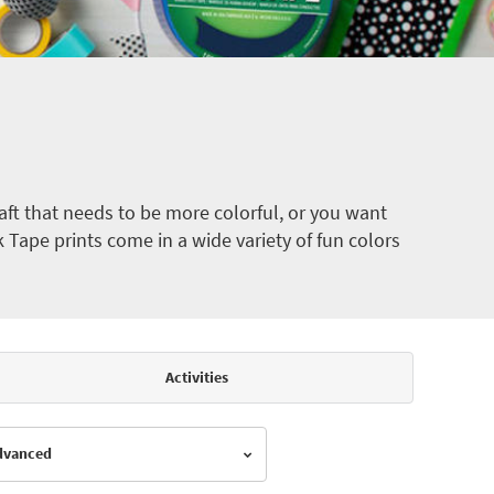
ft that needs to be more colorful, or you want
k Tape prints come in a wide variety of fun colors
Activities
Advanced