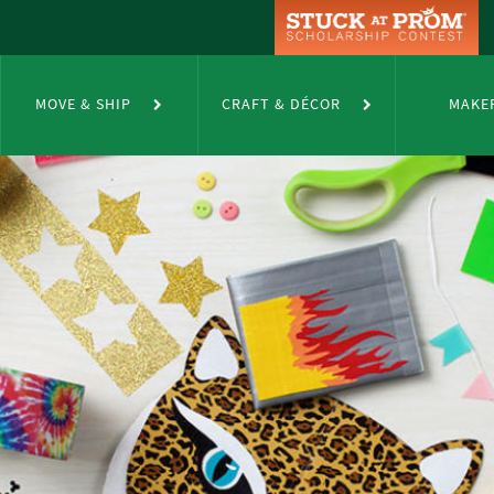
MOVE & SHIP
CRAFT & DÉCOR
MAKE