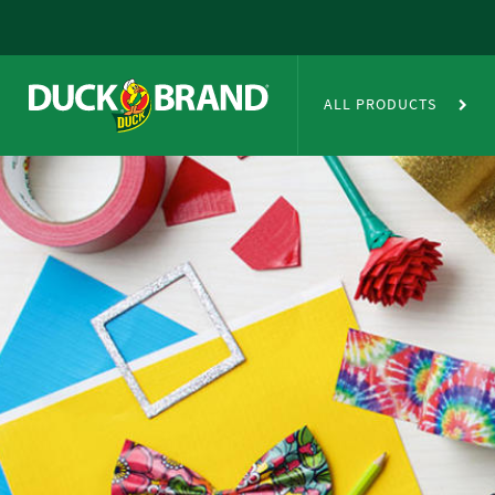
Skip to main content
Duct Tape Crafts
ALL PRODUCTS