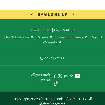
EMAIL SIGN UP
About
FAQs
Press & Media
Idea Submission
Careers
Social Compliance
Product
Warranty
CONTACT US
Follow Duck
Brand
Copyright 2026 Shurtape Technologies, LLC. All
Rights Reserved.