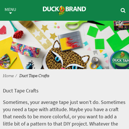
Skip to main content
Duct Tape Crafts
MENU
Home
Duct Tape Crafts
Duct Tape Crafts
Sometimes, your average tape just won’t do. Sometimes
you need a tape with attitude. Maybe you have a craft
that needs to be more colorful, or you want to add a
little bit of a pattern to that DIY project. Whatever the