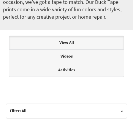
occasion, we’ve got a tape to match. Our Duck Tape
prints come in a wide variety of fun colors and styles,
perfect for any creative project or home repair.
Articles & Videos
View All
Videos
Activities
Filter: All