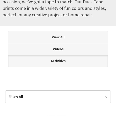
occasion, we’ve got a tape to match. Our Duck Tape
prints come in a wide variety of fun colors and styles,
perfect for any creative project or home repair.
Articles & Videos
View All
Videos
Activities
Filter: All