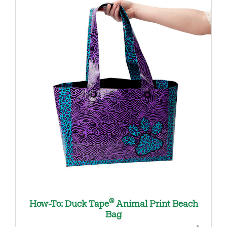
®
How-To: Duck Tape
Animal Print Beach
Bag