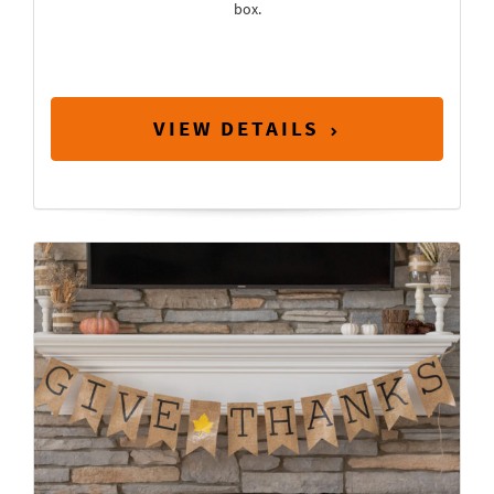
box.
VIEW DETAILS