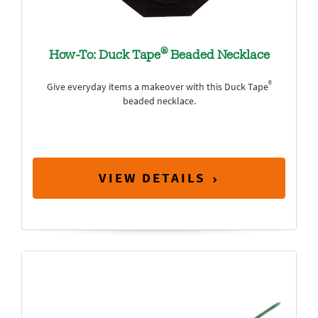
®
How-To: Duck Tape
Beaded Necklace
®
Give everyday items a makeover with this Duck Tape
beaded necklace.
VIEW DETAILS