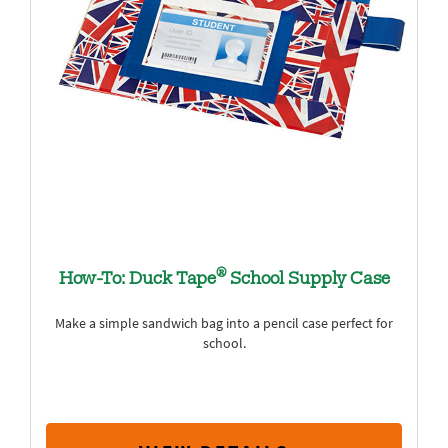
®
How-To: Duck Tape
School Supply Case
Make a simple sandwich bag into a pencil case perfect for
school.