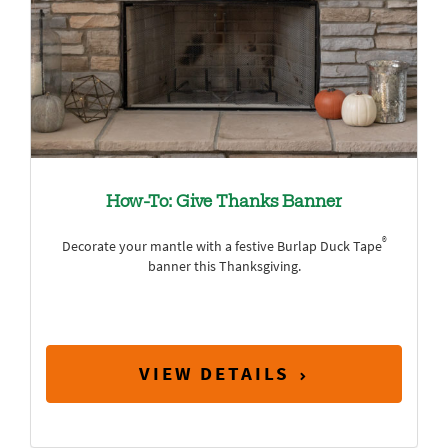
How-To: Give Thanks Banner
®
Decorate your mantle with a festive Burlap Duck Tape
banner this Thanksgiving.
VIEW DETAILS