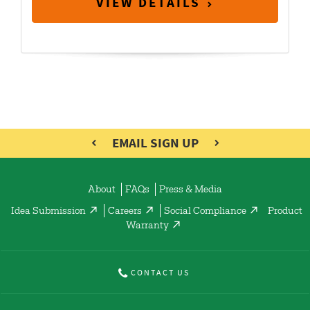
VIEW DETAILS
EMAIL SIGN UP
About
FAQs
Press & Media
Idea Submission
Careers
Social Compliance
Product
Warranty
CONTACT US