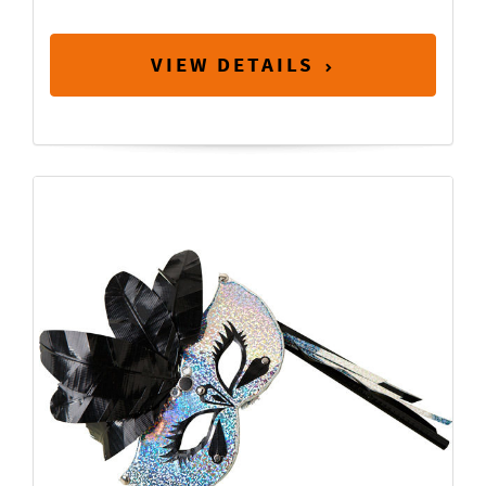
VIEW DETAILS