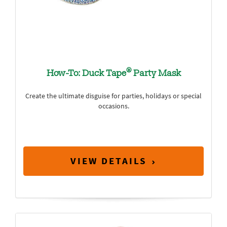
®
How-To: Duck Tape
Party Mask
Create the ultimate disguise for parties, holidays or special
occasions.
VIEW DETAILS