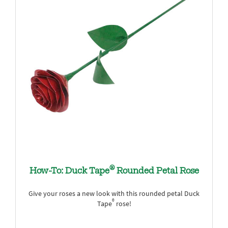
®
How-To: Duck Tape
Rounded Petal Rose
Give your roses a new look with this rounded petal Duck
®
Tape
rose!