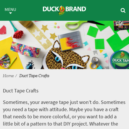
Skip to main content
Duct Tape Crafts
MENU
Home
Duct Tape Crafts
Duct Tape Crafts
Sometimes, your average tape just won’t do. Sometimes
you need a tape with attitude. Maybe you have a craft
that needs to be more colorful, or you want to add a
little bit of a pattern to that DIY project. Whatever the