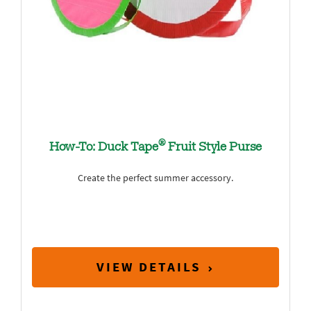
®
How-To: Duck Tape
Fruit Style Purse
Create the perfect summer accessory.
VIEW DETAILS