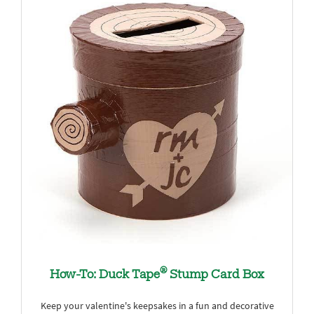
®
How-To: Duck Tape
Stump Card Box
Keep your valentine's keepsakes in a fun and decorative