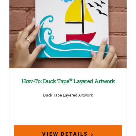
®
How-To: Duck Tape
Layered Artwork
Duck Tape Layered Artwork
VIEW DETAILS