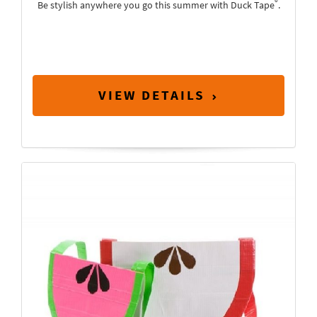
®
Be stylish anywhere you go this summer with Duck Tape
.
VIEW DETAILS