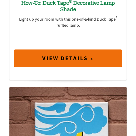
®
How-To: Duck Tape
Decorative Lamp
Shade
®
Light up your room with this one-of-a-kind Duck Tape
ruffled lamp.
VIEW DETAILS