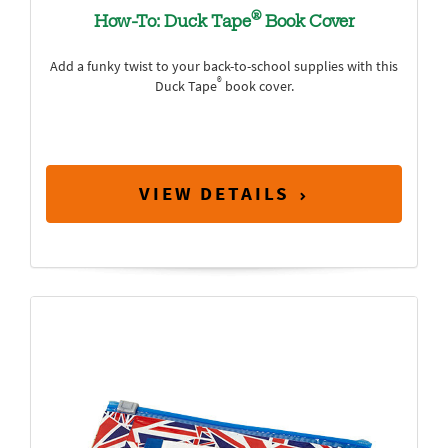
®
How-To: Duck Tape
Book Cover
Add a funky twist to your back-to-school supplies with this
®
Duck Tape
book cover.
VIEW DETAILS