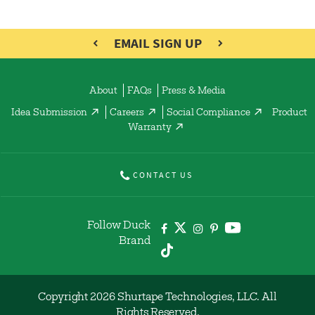
EMAIL SIGN UP
About
FAQs
Press & Media
Idea Submission
Careers
Social Compliance
Product
Warranty
CONTACT US
Follow Duck
Brand
Copyright 2026 Shurtape Technologies, LLC. All
Rights Reserved.