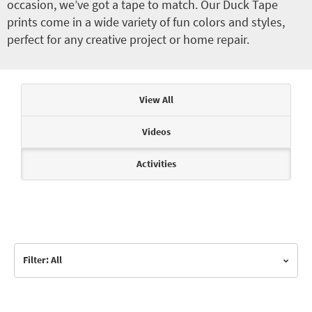
occasion, we’ve got a tape to match. Our Duck Tape
prints come in a wide variety of fun colors and styles,
perfect for any creative project or home repair.
Articles & Videos
View All
Videos
Activities
Filter: All