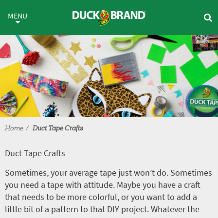
Skip to main content
Duct Tape Crafts
MENU
Home
Duct Tape Crafts
Duct Tape Crafts
Sometimes, your average tape just won’t do. Sometimes
you need a tape with attitude. Maybe you have a craft
that needs to be more colorful, or you want to add a
little bit of a pattern to that DIY project. Whatever the