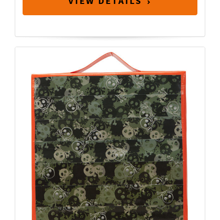
VIEW DETAILS