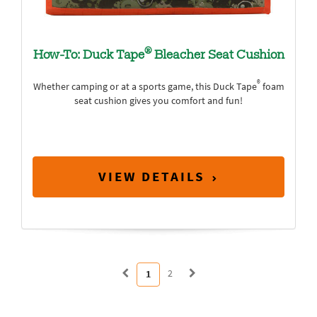
®
How-To: Duck Tape
Bleacher Seat Cushion
®
Whether camping or at a sports game, this Duck Tape
foam
seat cushion gives you comfort and fun!
VIEW DETAILS
2
1