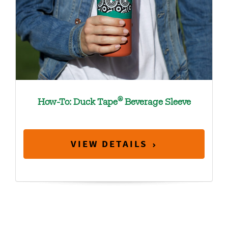
®
How-To: Duck Tape
Beverage Sleeve
VIEW DETAILS