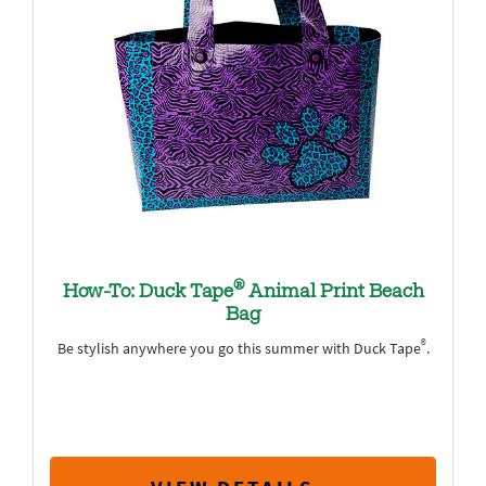
®
How-To: Duck Tape
Animal Print Beach
Bag
®
Be stylish anywhere you go this summer with Duck Tape
.