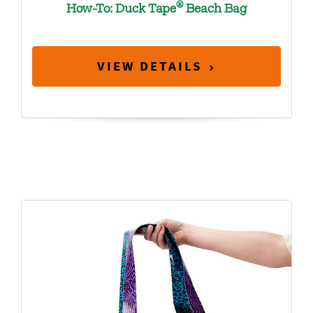
®
How-To: Duck Tape
Beach Bag
VIEW DETAILS