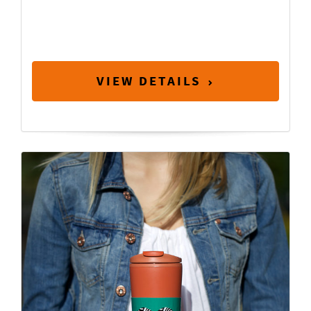
VIEW DETAILS