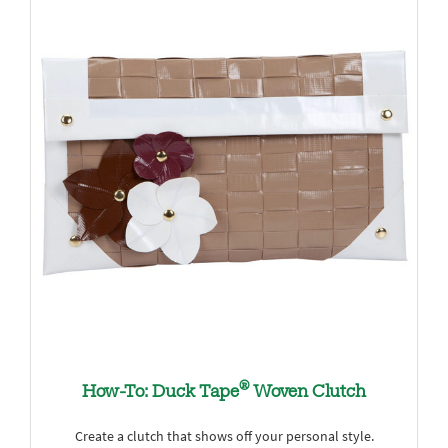
®
How-To: Duck Tape
Woven Clutch
Create a clutch that shows off your personal style.