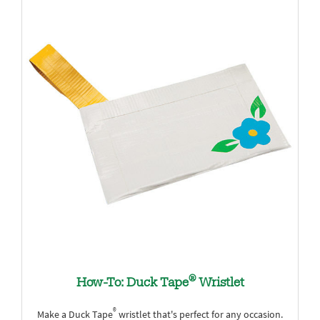
®
How-To: Duck Tape
Wristlet
®
Make a Duck Tape
wristlet that's perfect for any occasion.