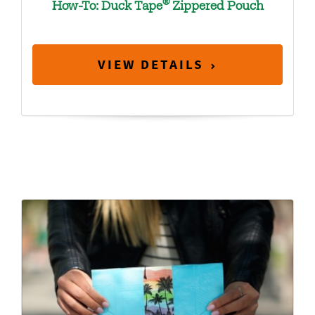
®
How-To: Duck Tape
Zippered Pouch
VIEW DETAILS