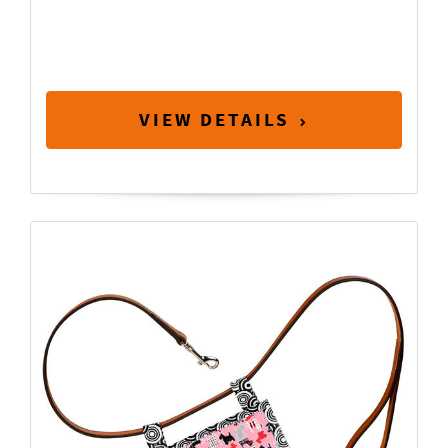
VIEW DETAILS