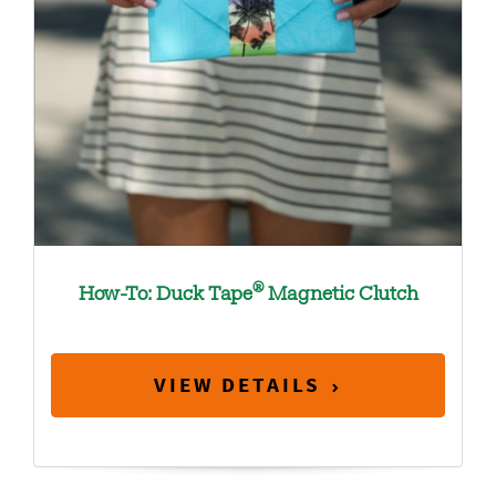
®
How-To: Duck Tape
Magnetic Clutch
VIEW DETAILS