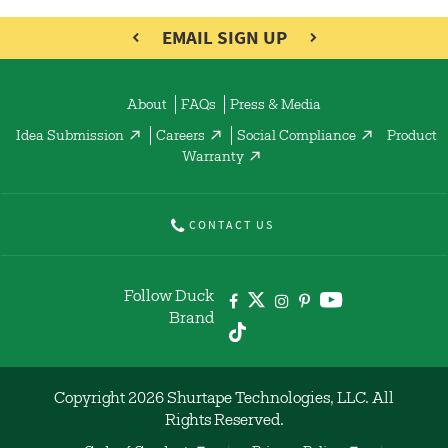
EMAIL SIGN UP
About
FAQs
Press & Media
Idea Submission
Careers
Social Compliance
Product
Warranty
CONTACT US
Follow Duck
Brand
Copyright 2026 Shurtape Technologies, LLC. All
Rights Reserved.