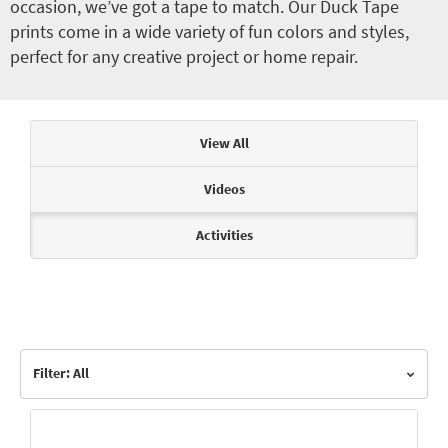
occasion, we’ve got a tape to match. Our Duck Tape
prints come in a wide variety of fun colors and styles,
perfect for any creative project or home repair.
Articles & Videos
View All
Videos
Activities
Filter: All