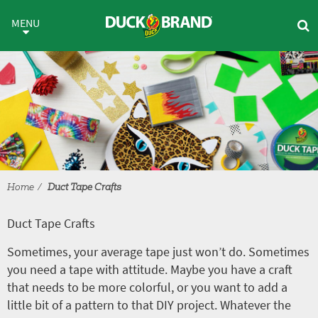
Skip to main content
Duct Tape Crafts
MENU
Home
Duct Tape Crafts
Duct Tape Crafts
Sometimes, your average tape just won’t do. Sometimes
you need a tape with attitude. Maybe you have a craft
that needs to be more colorful, or you want to add a
little bit of a pattern to that DIY project. Whatever the