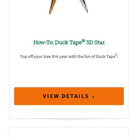
®
How-To: Duck Tape
3D Star
®
Top off your tree this year with the fun of Duck Tape
!
VIEW DETAILS