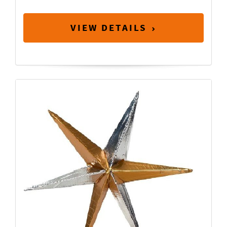
VIEW DETAILS