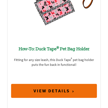
®
How-To: Duck Tape
Pet Bag Holder
®
Fitting for any size leash, this Duck Tape
pet bag holder
puts the fun back in functional!
VIEW DETAILS