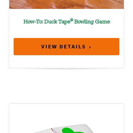
®
How-To: Duck Tape
Bowling Game
VIEW DETAILS