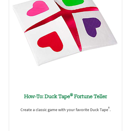
®
How-To: Duck Tape
Fortune Teller
®
Create a classic game with your favorite Duck Tape
.