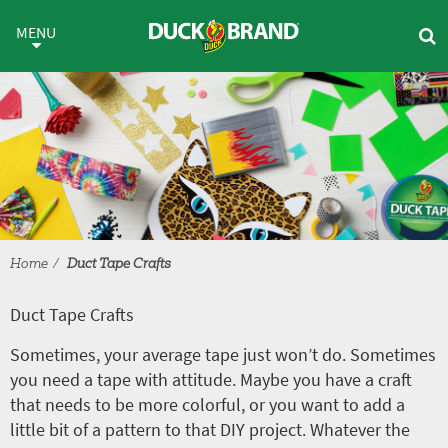
Skip to main content
Duct Tape Crafts
MENU
Home
Duct Tape Crafts
Duct Tape Crafts
Sometimes, your average tape just won’t do. Sometimes
you need a tape with attitude. Maybe you have a craft
that needs to be more colorful, or you want to add a
little bit of a pattern to that DIY project. Whatever the