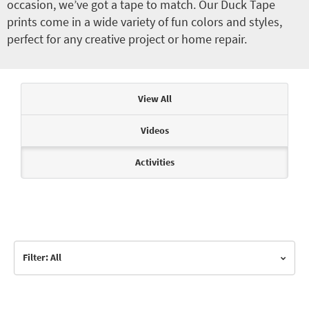
occasion, we’ve got a tape to match. Our Duck Tape
prints come in a wide variety of fun colors and styles,
perfect for any creative project or home repair.
Articles & Videos
View All
Videos
Activities
Filter: All