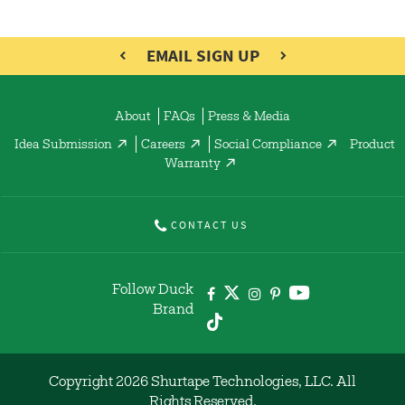
EMAIL SIGN UP
About
FAQs
Press & Media
Idea Submission
Careers
Social Compliance
Product
Warranty
CONTACT US
Follow Duck
Brand
Copyright 2026 Shurtape Technologies, LLC. All
Rights Reserved.