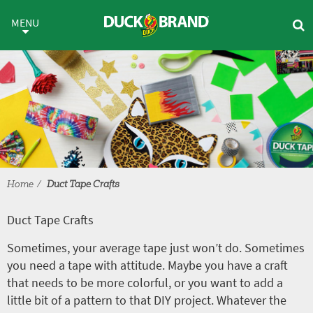
Skip to main content
Duct Tape Crafts
MENU
Home
Duct Tape Crafts
Duct Tape Crafts
Sometimes, your average tape just won’t do. Sometimes
you need a tape with attitude. Maybe you have a craft
that needs to be more colorful, or you want to add a
little bit of a pattern to that DIY project. Whatever the