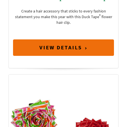
Create a hair accessory that sticks to every fashion
®
statement you make this year with this Duck Tape
flower
hair clip.
VIEW DETAILS