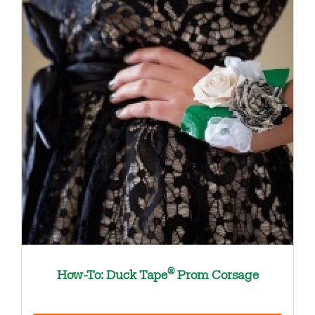
®
How-To: Duck Tape
Prom Corsage