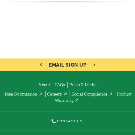
EMAIL SIGN UP
About
FAQs
Press & Media
Idea Submission
Careers
Social Compliance
Product
Warranty
CONTACT US