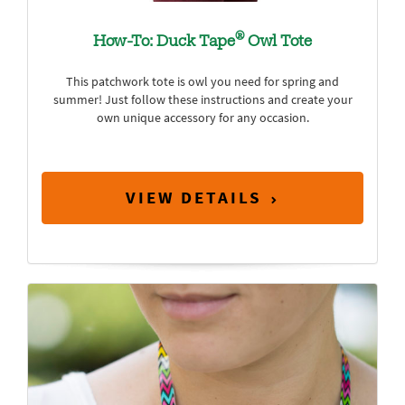
®
How-To: Duck Tape
Owl Tote
This patchwork tote is owl you need for spring and
summer! Just follow these instructions and create your
own unique accessory for any occasion.
VIEW DETAILS