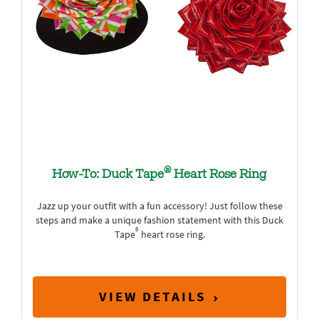
®
How-To: Duck Tape
Heart Rose Ring
Jazz up your outfit with a fun accessory! Just follow these
steps and make a unique fashion statement with this Duck
®
Tape
heart rose ring.
VIEW DETAILS