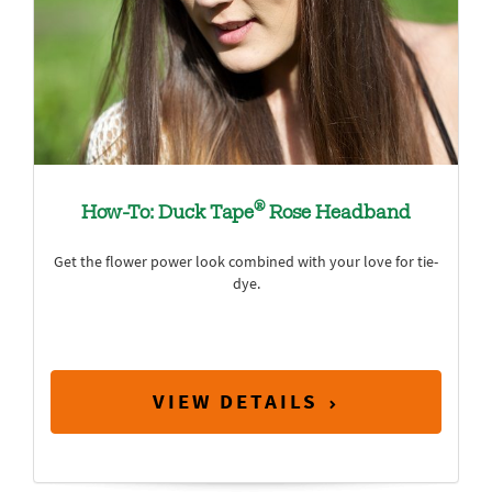
®
How-To: Duck Tape
Rose Headband
Get the flower power look combined with your love for tie-
dye.
VIEW DETAILS