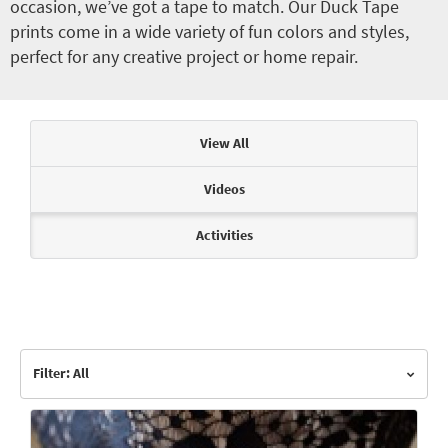
occasion, we’ve got a tape to match. Our Duck Tape
prints come in a wide variety of fun colors and styles,
perfect for any creative project or home repair.
Articles & Videos
View All
Videos
Activities
Filter: All