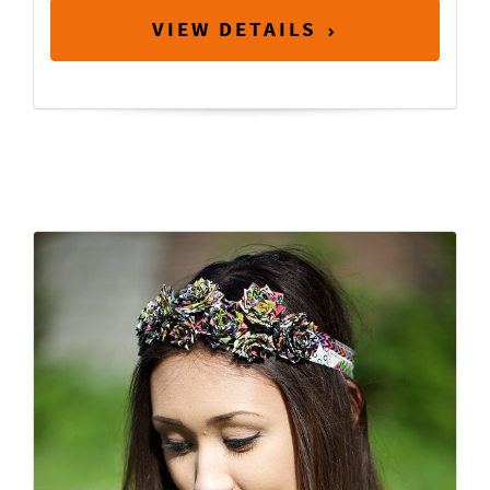
VIEW DETAILS