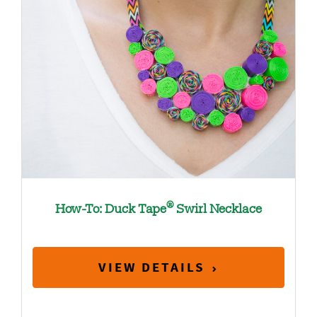
®
How-To: Duck Tape
Swirl Necklace
VIEW DETAILS