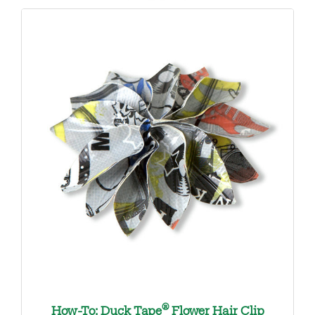
®
How-To: Duck Tape
Flower Hair Clip